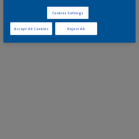
Cookies Settings
Accept All Cookies
Reject All