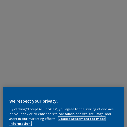
We respect your privacy.
By clicking “Accept All Cookies”, you agree to the storing of cookies
on your device to enhance site navigation, analyze site usage, and
assist in our marketing efforts.
Cookie Statement for more
information.