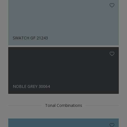
SWATCH GF 21243
NOBLE GREY 30064
Tonal Combinations