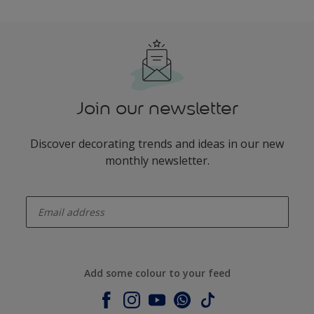
Join our newsletter
Discover decorating trends and ideas in our new
monthly newsletter.
enter-your-email
Add some colour to your feed