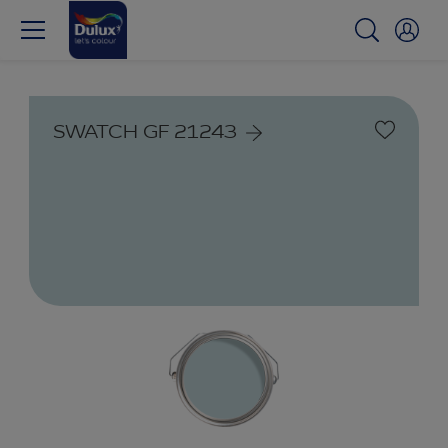
SWATCH GF 21243