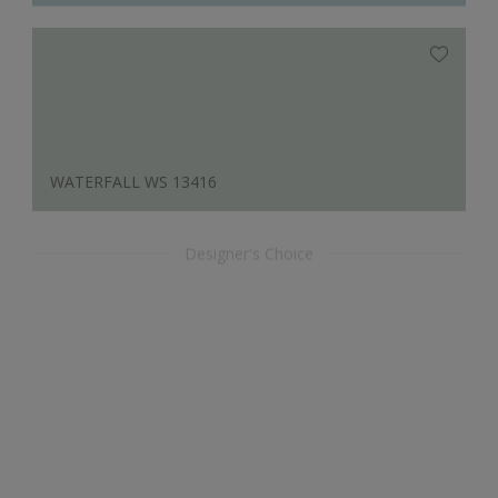
WATERFALL WS 13416
Designer's Choice
APRICOT WS 12135