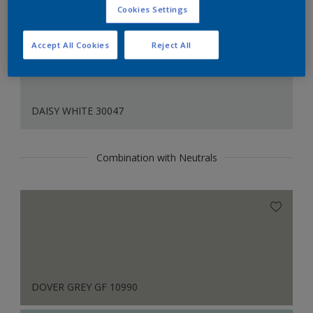
Cookies Settings
Accept All Cookies
Reject All
DAISY WHITE 30047
Combination with Neutrals
DOVER GREY GF 10990