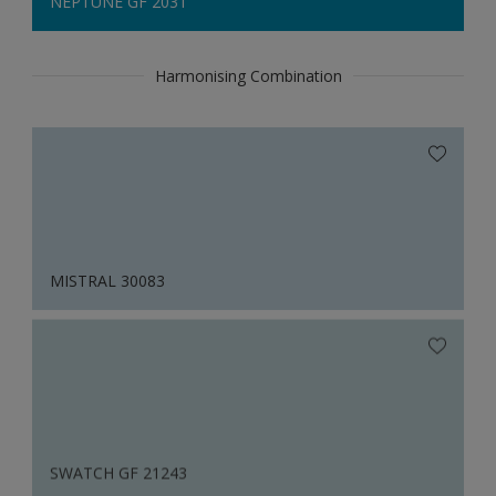
NEPTUNE GF 2031
Harmonising Combination
MISTRAL 30083
SWATCH GF 21243