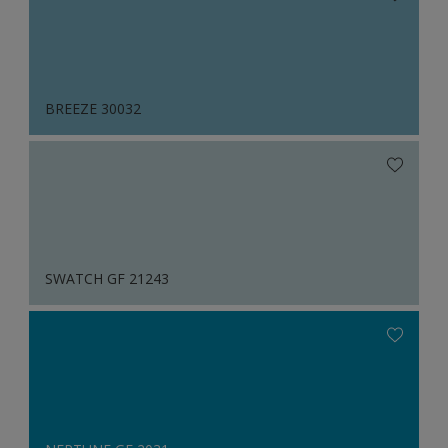
BREEZE 30032
SWATCH GF 21243