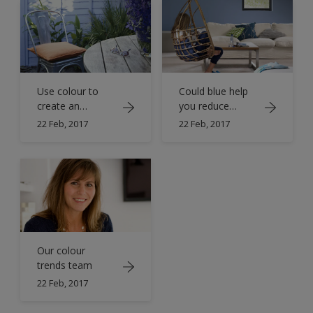
Use colour to
Could blue help
create an
you reduce
outdoor oasis
stress?
22 Feb, 2017
22 Feb, 2017
Our colour
trends team
22 Feb, 2017