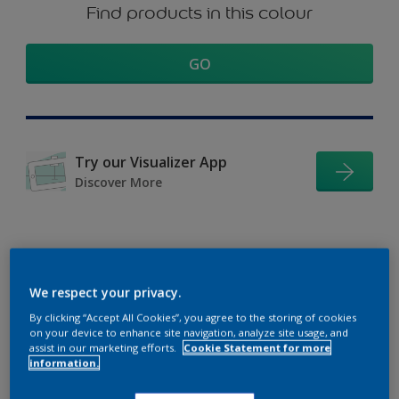
Find products in this colour
GO
Try our Visualizer App
Discover More
Coordinating colours
We respect your privacy.
section
By clicking “Accept All Cookies”, you agree to the storing of cookies
on your device to enhance site navigation, analyze site usage, and
assist in our marketing efforts.
Cookie Statement for more
information.
The Perfect White