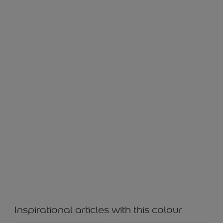
SWATCH GF 21243
Inspirational articles with this colour