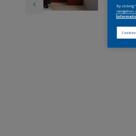
By clicking
navigation, 
informati
Cookies