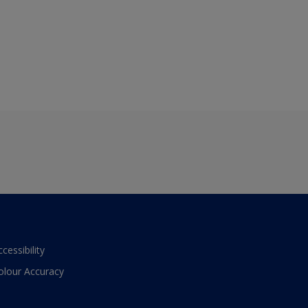
ccessibility
olour Accuracy