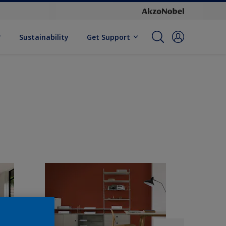
Sustainability
Get Support