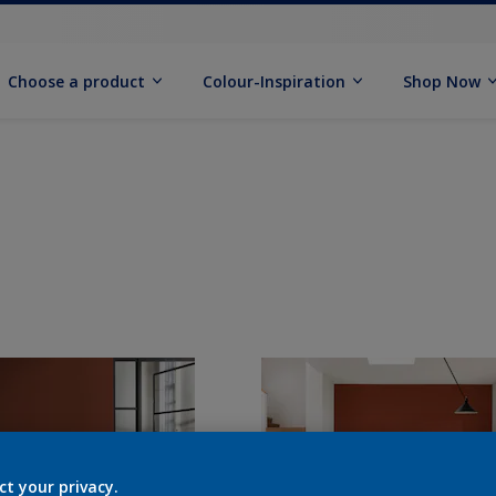
Choose a product
Colour-Inspiration
Shop Now
ct your privacy.