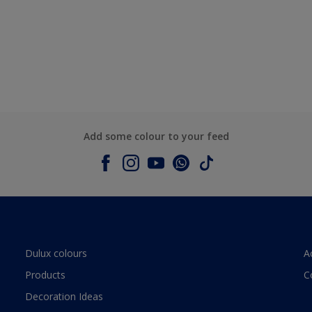
Add some colour to your feed
Dulux colours
A
Products
C
Decoration Ideas