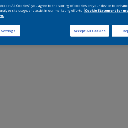
 “Accept All Cookies”, you agree to the storing of cookies on your device to enhanc
analyze site usage, and assist in our marketing efforts.
Cookie Statement for m
on.
 Settings
Accept All Cookies
Rej