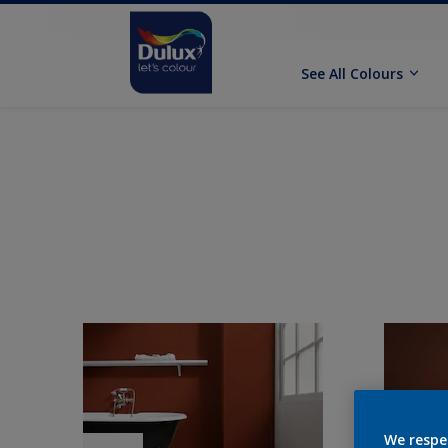
See All Colours
We respe