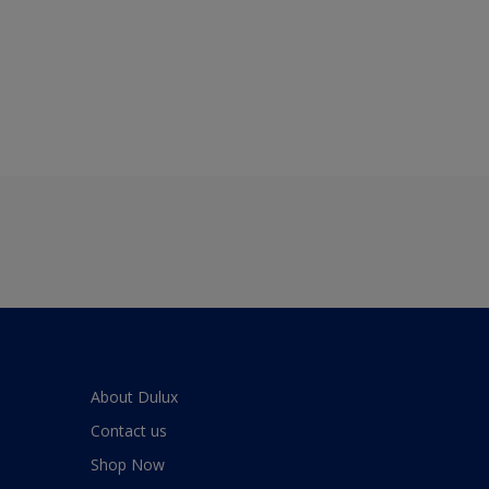
About Dulux
Contact us
Shop Now