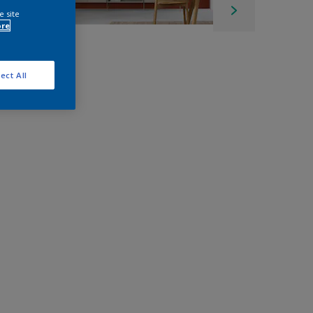
e site
ore
ect All