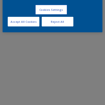
Cookies Settings
Accept All Cookies
Reject All