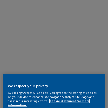
We respect your privacy.
By clicking “Accept All Cookies”, you agree to the storing of cookies
on your device to enhance site navigation, analyze site usage, and
assist in our marketing efforts.
Cookie Statement for more
information.