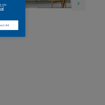
e site
ore
ect All