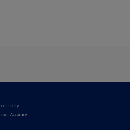
ccessibility
olour Accuracy