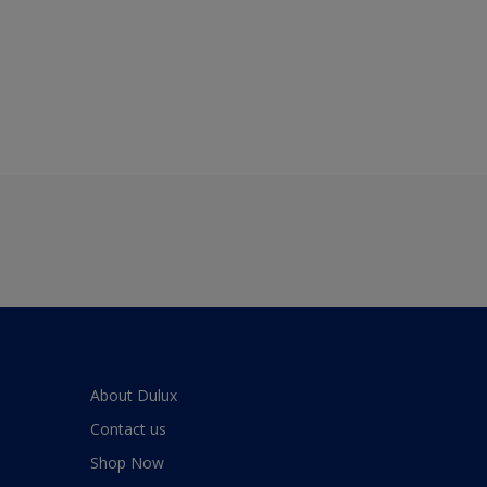
About Dulux
Contact us
Shop Now