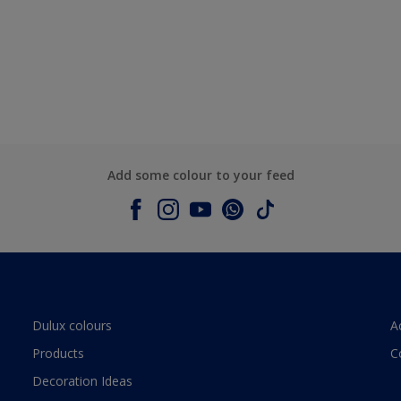
Add some colour to your feed
Dulux colours
A
Products
C
Decoration Ideas