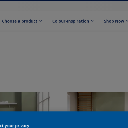
Choose a product
Colour-Inspiration
Shop Now
ct your privacy.