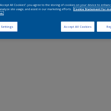
 “Accept All Cookies”, you agree to the storing of cookies on your device to enhanc
analyze site usage, and assist in our marketing efforts.
Cookie Statement for m
on.
 Settings
Accept All Cookies
Rej