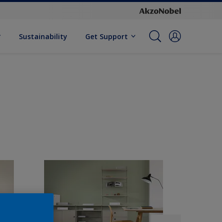
Sustainability
Get Support