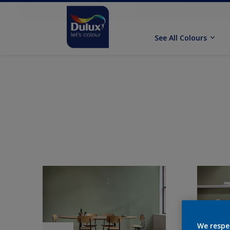
See All Colours
We respe