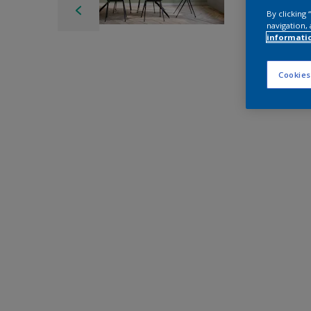
By clicking
navigation, 
informati
Cookies