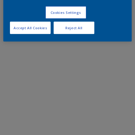
Cookies Settings
Accept All Cookies
Reject All