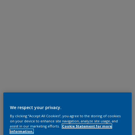
We respect your privacy.
By clicking “Accept All Cookies”, you agree to the storing of cookies
on your device to enhance site navigation, analyze site usage, and
assist in our marketing efforts.
Cookie Statement for more
information.