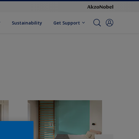
Sustainability
Get Support