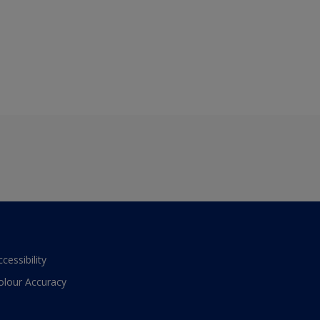
ccessibility
olour Accuracy