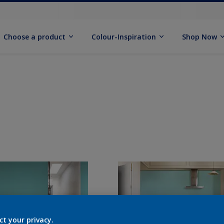
Choose a product
Colour-Inspiration
Shop Now
ct your privacy.