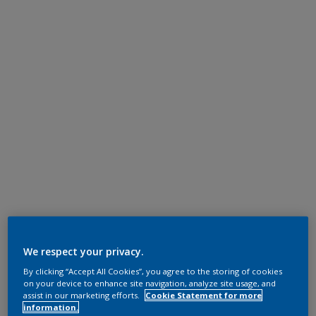
We respect your privacy.
By clicking “Accept All Cookies”, you agree to the storing of cookies
on your device to enhance site navigation, analyze site usage, and
assist in our marketing efforts.
Cookie Statement for more
information.