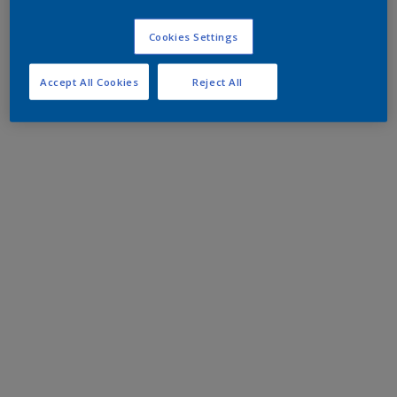
Cookies Settings
Accept All Cookies
Reject All