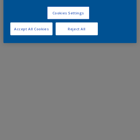
Cookies Settings
Accept All Cookies
Reject All