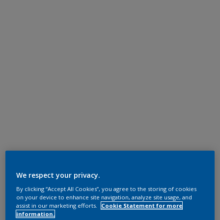
We respect your privacy.
By clicking “Accept All Cookies”, you agree to the storing of cookies
on your device to enhance site navigation, analyze site usage, and
assist in our marketing efforts.
Cookie Statement for more
information.