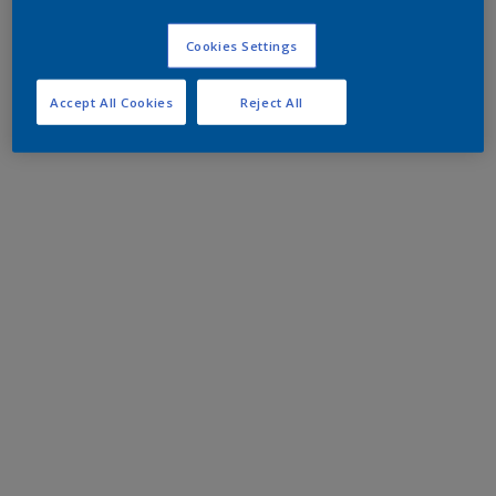
Cookies Settings
Accept All Cookies
Reject All