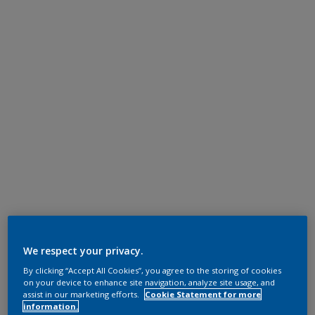
We respect your privacy.
By clicking “Accept All Cookies”, you agree to the storing of cookies
on your device to enhance site navigation, analyze site usage, and
assist in our marketing efforts.
Cookie Statement for more
information.