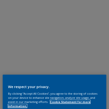
We respect your privacy.
By clicking “Accept All Cookies”, you agree to the storing of cookies
on your device to enhance site navigation, analyze site usage, and
assist in our marketing efforts.
Cookie Statement for more
information.