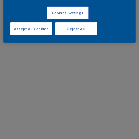
Cookies Settings
Accept All Cookies
Reject All