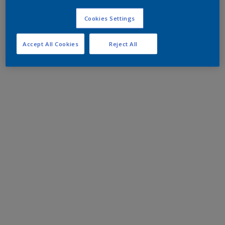
Cookies Settings
Accept All Cookies
Reject All