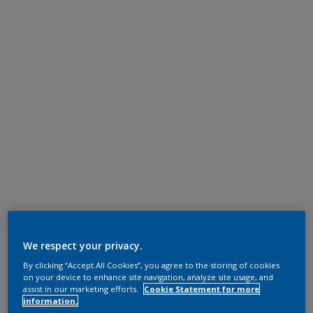
We respect your privacy.
By clicking “Accept All Cookies”, you agree to the storing of cookies
on your device to enhance site navigation, analyze site usage, and
assist in our marketing efforts.
Cookie Statement for more
information.