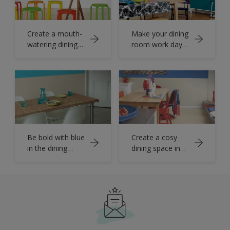
Create a mouth-
Make your dining
watering dining
room work day
room
and night
Be bold with blue
Create a cosy
in the dining
dining space in
room
the kitchen