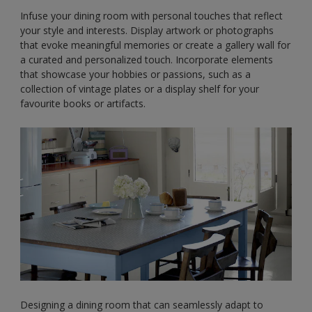
Infuse your dining room with personal touches that reflect
your style and interests. Display artwork or photographs
that evoke meaningful memories or create a gallery wall for
a curated and personalized touch. Incorporate elements
that showcase your hobbies or passions, such as a
collection of vintage plates or a display shelf for your
favourite books or artifacts.
Designing a dining room that can seamlessly adapt to