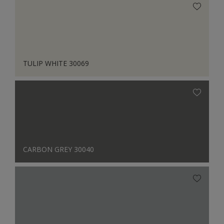
TULIP WHITE 30069
CARBON GREY 30040