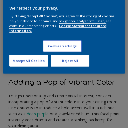
We respect your privacy.
By clicking “Accept All Cookies”, you agree to the storing of cookies
on your device to enhance site navigation, analyze site usage, and
assist in our marketing efforts.
Cookie Statement for more
information.
Cookies Settings
Accept All Cookies
Reject All
Adding a Pop of Vibrant Color
To inject personality and create visual interest, consider
incorporating a pop of vibrant colour into your dining room.
One option is to introduce a bold accent wall in a rich hue,
such as a
deep purple
or a jewel-toned blue. This focal point
instantly adds drama and creates a striking backdrop for
your dining area.