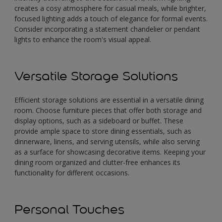
creates a cosy atmosphere for casual meals, while brighter,
focused lighting adds a touch of elegance for formal events.
Consider incorporating a statement chandelier or pendant
lights to enhance the room's visual appeal.
Versatile Storage Solutions
Efficient storage solutions are essential in a versatile dining
room. Choose furniture pieces that offer both storage and
display options, such as a sideboard or buffet. These
provide ample space to store dining essentials, such as
dinnerware, linens, and serving utensils, while also serving
as a surface for showcasing decorative items. Keeping your
dining room organized and clutter-free enhances its
functionality for different occasions.
Personal Touches