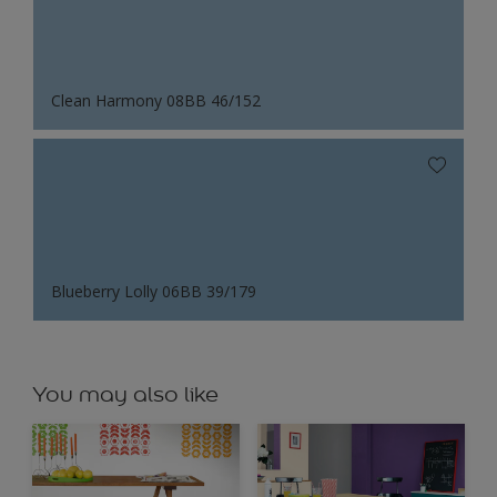
Clean Harmony 08BB 46/152
Blueberry Lolly 06BB 39/179
You may also like