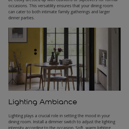
occasions. This versatility ensures that your dining room
can cater to both intimate family gatherings and larger
dinner parties.
Lighting Ambiance
Lighting plays a crucial role in setting the mood in your
dining room. Install a dimmer switch to adjust the lighting
intensity according to the occasion. Soft, warm lighting