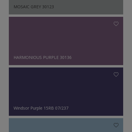
MOSAIC GREY 30123
HARMONIOUS PURPLE 30136
Windsor Purple 15RB 07/237