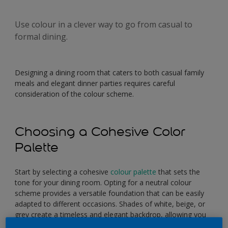
Use colour in a clever way to go from casual to
formal dining.
Designing a dining room that caters to both casual family
meals and elegant dinner parties requires careful
consideration of the colour scheme.
Choosing a Cohesive Color
Palette
Start by selecting a cohesive
colour palette
that sets the
tone for your dining room. Opting for a neutral colour
scheme provides a versatile foundation that can be easily
adapted to different occasions. Shades of white, beige, or
grey create a timeless and elegant backdrop, allowing you
to experiment with various accent colours.