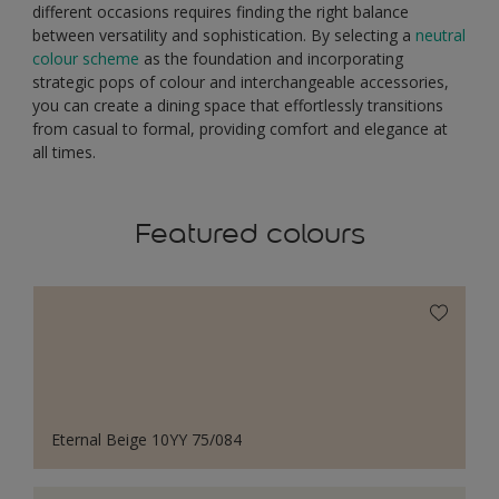
different occasions requires finding the right balance
between versatility and sophistication. By selecting a
neutral
colour scheme
as the foundation and incorporating
strategic pops of colour and interchangeable accessories,
you can create a dining space that effortlessly transitions
from casual to formal, providing comfort and elegance at
all times.
Featured colours
Eternal Beige 10YY 75/084