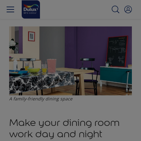
A family-friendly dining space
Make your dining room
work day and night