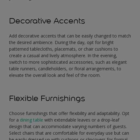
Decorative Accents
Add decorative accents that can be easily changed to match
the desired ambience. During the day, opt for bright
patterned tablecloths, placemats, or chair cushions to
create a casual and lively atmosphere. In the evening,
switch to more sophisticated accessories, such as elegant
table runners, candleholders, or floral arrangements, to
elevate the overall look and feel of the room.
Flexible Furnishings
Choose furnishings that offer flexibility and adaptability. Opt
for a
dining table
with extendable leaves or a drop-leaf
design that can accommodate varying numbers of guests.
Select chairs that are comfortable for everyday use but can
be easily dressed up with cushions or slipcovers for formal