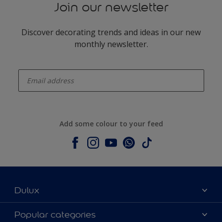
Join our newsletter
Discover decorating trends and ideas in our new
monthly newsletter.
enter-your-email
Add some colour to your feed
Dulux
About Dulux
Popular categories