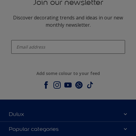
Join our newsletter
Discover decorating trends and ideas in our new
monthly newsletter.
enter-your-email
Add some colour to your feed
Dulux
About Dulux
Popular categories
Contact us