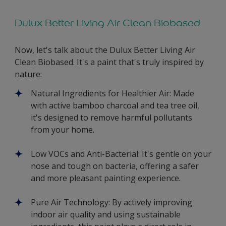
Dulux Better Living Air Clean Biobased
Now, let's talk about the Dulux Better Living Air
Clean Biobased. It's a paint that's truly inspired by
nature:
Natural Ingredients for Healthier Air: Made
with active bamboo charcoal and tea tree oil,
it's designed to remove harmful pollutants
from your home.
Low VOCs and Anti-Bacterial: It's gentle on your
nose and tough on bacteria, offering a safer
and more pleasant painting experience.
Pure Air Technology: By actively improving
indoor air quality and using sustainable