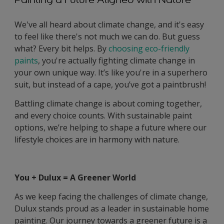
We've all heard about climate change, and it's easy
to feel like there's not much we can do. But guess
what? Every bit helps. By
choosing eco-friendly
paints
, you're actually fighting climate change in
your own unique way. It’s like you're in a superhero
suit, but instead of a cape, you’ve got a paintbrush!
Battling climate change is about coming together,
and every choice counts. With sustainable paint
options, we’re helping to shape a future where our
lifestyle choices are in harmony with nature.
You + Dulux = A Greener World
As we keep facing the challenges of climate change,
Dulux stands proud as a leader in sustainable home
painting. Our journey towards a greener future is a