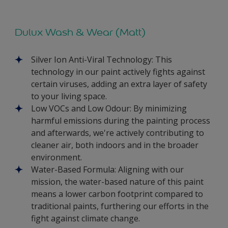
Dulux Wash & Wear (Matt)
Silver Ion Anti-Viral Technology: This
technology in our paint actively fights against
certain viruses, adding an extra layer of safety
to your living space.
Low VOCs and Low Odour: By minimizing
harmful emissions during the painting process
and afterwards, we're actively contributing to
cleaner air, both indoors and in the broader
environment.
Water-Based Formula: Aligning with our
mission, the water-based nature of this paint
means a lower carbon footprint compared to
traditional paints, furthering our efforts in the
fight against climate change.