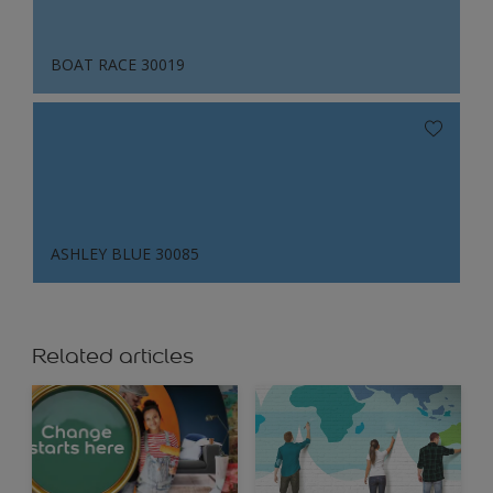
BOAT RACE 30019
ASHLEY BLUE 30085
Related articles