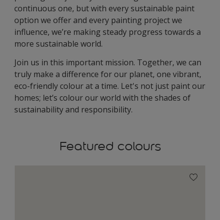
continuous one, but with every sustainable paint
option we offer and every painting project we
influence, we’re making steady progress towards a
more sustainable world.
Join us in this important mission. Together, we can
truly make a difference for our planet, one vibrant,
eco-friendly colour at a time. Let's not just paint our
homes; let’s colour our world with the shades of
sustainability and responsibility.
Featured colours