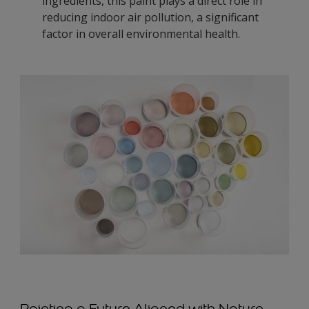
ingredients, this paint plays a direct role in
reducing indoor air pollution, a significant
factor in overall environmental health.
Painting a Future Aligned with Nature