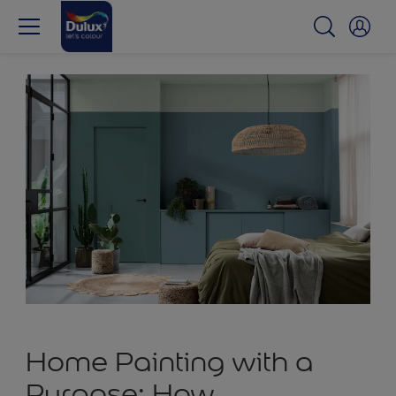
Home Painting with a
Purpose: How