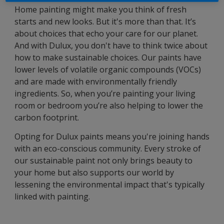
Home painting might make you think of fresh
starts and new looks. But it's more than that. It’s
about choices that echo your care for our planet.
And with Dulux, you don't have to think twice about
how to make sustainable choices. Our paints have
lower levels of volatile organic compounds (VOCs)
and are made with environmentally friendly
ingredients. So, when you’re painting your living
room or bedroom you’re also helping to lower the
carbon footprint.
Opting for Dulux paints means you're joining hands
with an eco-conscious community. Every stroke of
our sustainable paint not only brings beauty to
your home but also supports our world by
lessening the environmental impact that's typically
linked with painting.