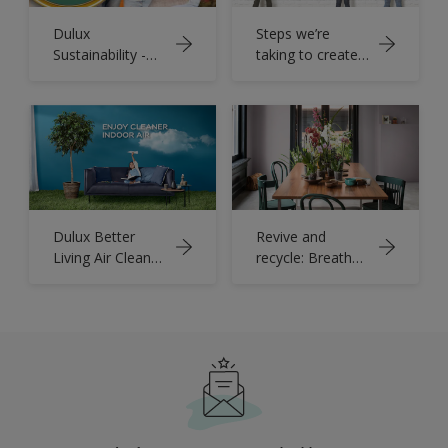
Dulux
Steps we’re
Sustainability -
taking to create
Change Starts
a more
Here
sustainable
future
Dulux Better
Revive and
Living Air Clean
recycle: Breathe
Biobased
new life into tired
furniture