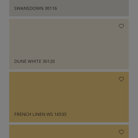
SWANSDOWN 30116
DUNE WHITE 30120
FRENCH LINEN WS 16535