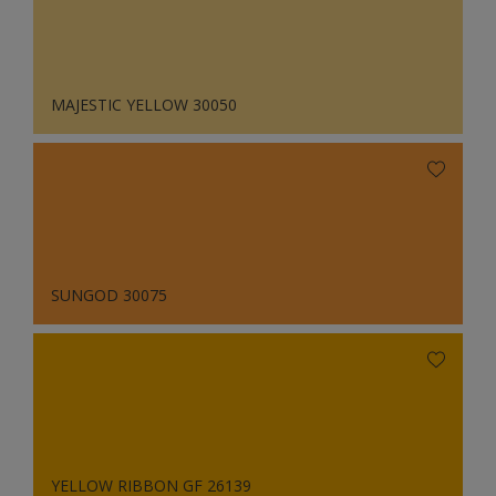
MAJESTIC YELLOW 30050
SUNGOD 30075
YELLOW RIBBON GF 26139