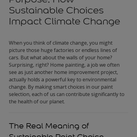
Sustainable Choices
Impact Climate Change
When you think of climate change, you might
picture those huge factories or endless lines of
cars. But what about the walls of your home?
Surprising, right? Home painting, a job we often
see as just another home improvement project,
actually holds a powerful key to environmental
change. By making smart choices in our paint
selection, each of us can contribute significantly to
the health of our planet.
The Real Meaning of
Sustainable Paint Choice