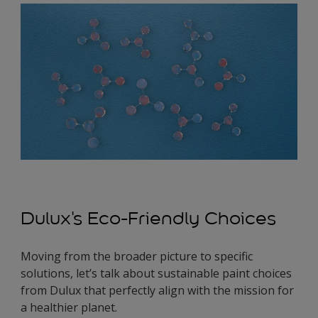
Dulux's Eco-Friendly Choices
Moving from the broader picture to specific
solutions, let’s talk about sustainable paint choices
from Dulux that perfectly align with the mission for
a healthier planet.