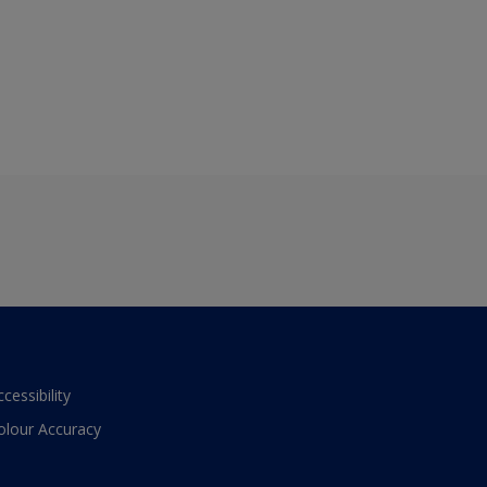
ccessibility
olour Accuracy