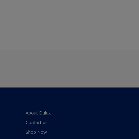
About Dulux
Contact us
Shop Now