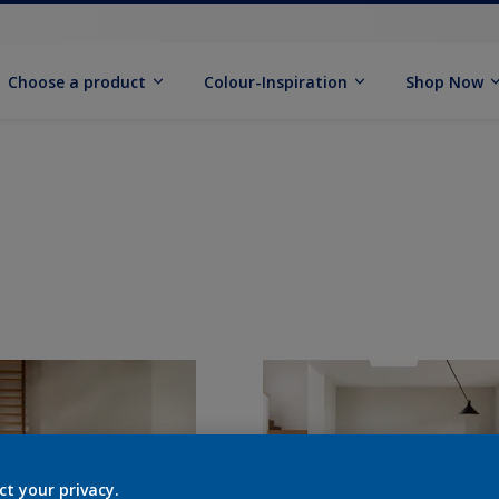
Choose a product
Colour-Inspiration
Shop Now
ct your privacy.