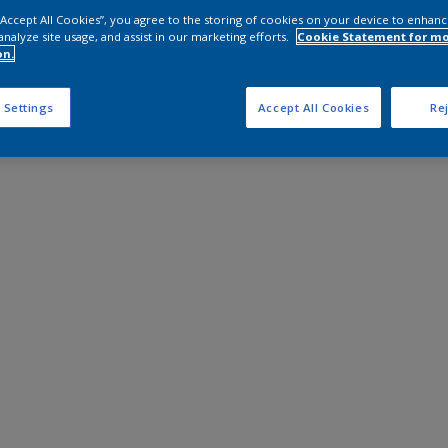
 “Accept All Cookies”, you agree to the storing of cookies on your device to enhanc
analyze site usage, and assist in our marketing efforts.
Cookie Statement for m
on.
 Settings
Accept All Cookies
Rej