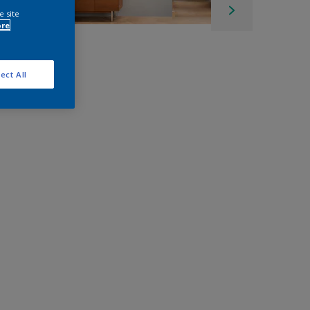
e site
ore
ect All