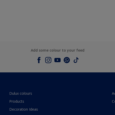
Add some colour to your feed
Dulux colours
A
Products
C
Decoration Ideas