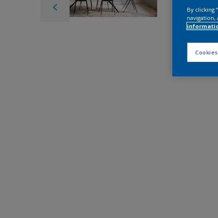
By clicking
navigation, 
informati
Cookies