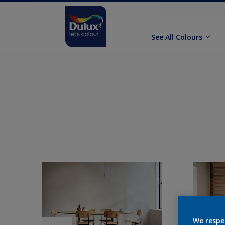
See All Colours
We respe