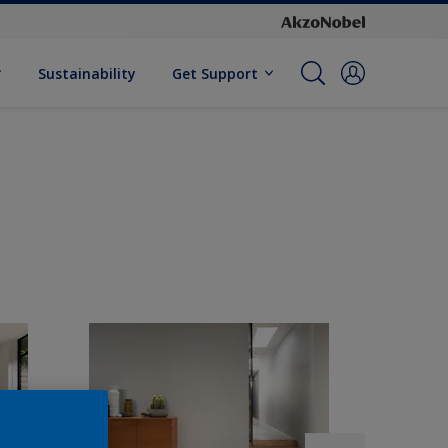
Sustainability
Get Support