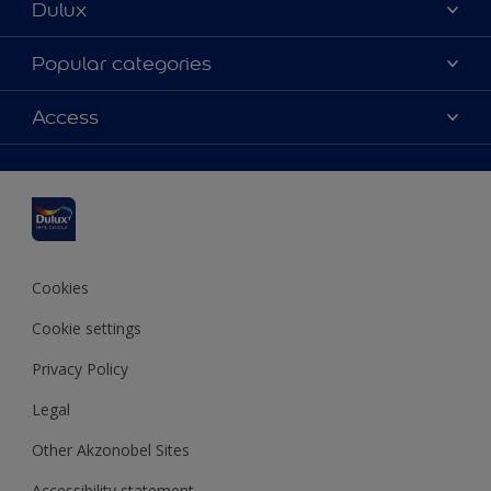
Dulux
About Dulux
Popular categories
Contact us
Dulux colours
Access
Shop Now
Products
Find a Dulux Store
Accessibility
Decoration Ideas
Sitemap
Colour Accuracy
Expert Help
Colour of the Year
Cookies
Cookie settings
Privacy Policy
Legal
Other Akzonobel Sites
Accessibility statement