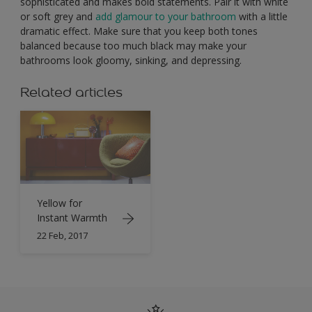
sophisticated and makes bold statements. Pair it with white
or soft grey and
add glamour to your bathroom
with a little
dramatic effect. Make sure that you keep both tones
balanced because too much black may make your
bathrooms look gloomy, sinking, and depressing.
Related articles
Yellow for
Instant Warmth
22 Feb, 2017