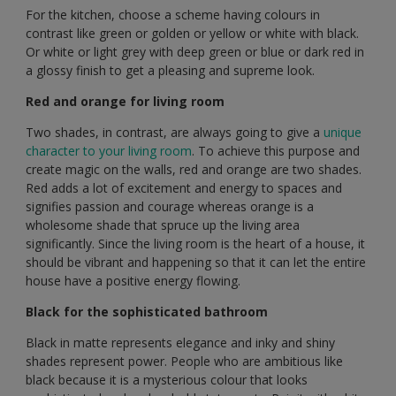
For the kitchen, choose a scheme having colours in
contrast like green or golden or yellow or white with black.
Or white or light grey with deep green or blue or dark red in
a glossy finish to get a pleasing and supreme look.
Red and orange for living room
Two shades, in contrast, are always going to give a
unique
character to your living room
. To achieve this purpose and
create magic on the walls, red and orange are two shades.
Red adds a lot of excitement and energy to spaces and
signifies passion and courage whereas orange is a
wholesome shade that spruce up the living area
significantly. Since the living room is the heart of a house, it
should be vibrant and happening so that it can let the entire
house have a positive energy flowing.
Black for the sophisticated bathroom
Black in matte represents elegance and inky and shiny
shades represent power. People who are ambitious like
black because it is a mysterious colour that looks