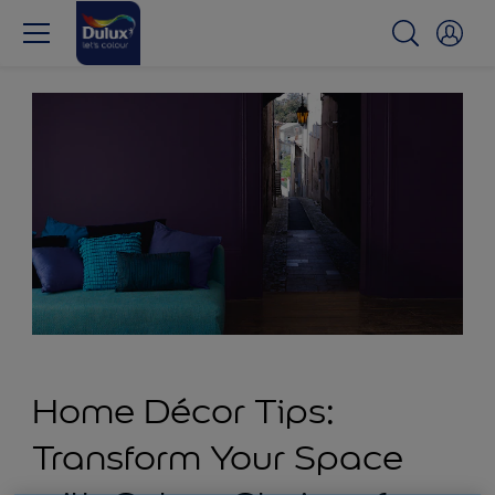
Home Décor Tips:
Transform Your Space