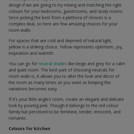
design if we are going to try mixing and matching the right
colours for your bedrooms, guestrooms, and study rooms.
Since picking the best from a plethora of choices is a
complex deal, so here are few amazing choices for your
room walls:
For spaces that are cold and deprived of natural light,
yellow is a striking choice. Yellow represents optimism, joy,
inspiration and warmth.
You can go for
neutral shades
like beige and grey for a calm
and quiet room. The best part of choosing neutrals for
room walls is, it allows you to alter the look and décor of
the room as many times as you want as keeping the
variations becomes easy.
If it’s your little angle’s room, create an elegant and delicate
look by pouring pink. Though it belongs to the red colour
family but perceived to be feminine, tender, innocent, and
romantic.
Colours for kitchen