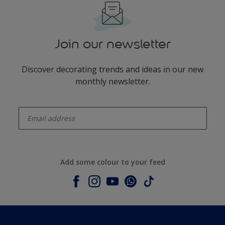
Join our newsletter
Discover decorating trends and ideas in our new
monthly newsletter.
enter-your-email
Add some colour to your feed