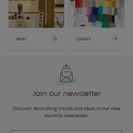
Ideas
Colours
Join our newsletter
Discover decorating trends and ideas in our new
monthly newsletter.
enter-your-email