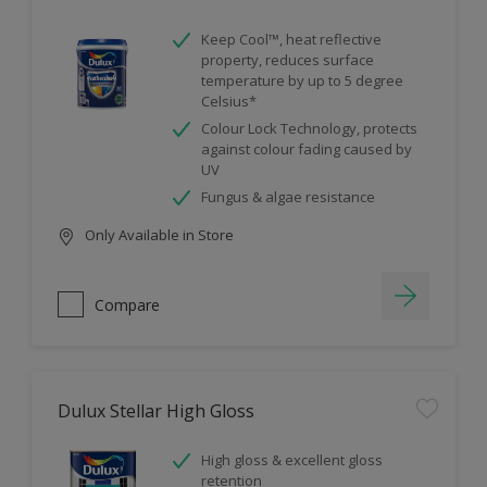
Keep Cool™, heat reflective
property, reduces surface
temperature by up to 5 degree
Celsius*
Colour Lock Technology, protects
against colour fading caused by
UV
Fungus & algae resistance
Only Available in Store
Compare
Dulux Stellar High Gloss
High gloss & excellent gloss
retention