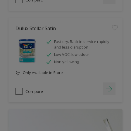
Dulux Stellar Satin
Fast dry. Back in service rapidly
and less disruption
Low VOC, low odour
Non yellowing
Only Available in Store
Compare