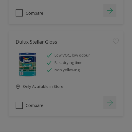
Compare
Dulux Stellar Gloss
Low VOC, low odour
Fast drying time
Non yellowing
Only Available in Store
Compare