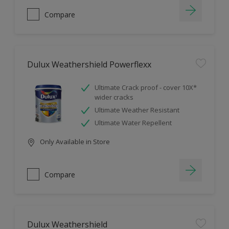
Compare
Dulux Weathershield Powerflexx
Ultimate Crack proof - cover 10X*
wider cracks
Ultimate Weather Resistant
Ultimate Water Repellent
Only Available in Store
Compare
Dulux Weathershield