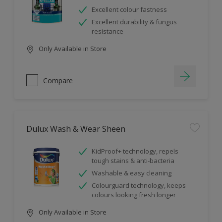
Excellent colour fastness
Excellent durability & fungus
resistance
Only Available in Store
Compare
Dulux Wash & Wear Sheen
KidProof+ technology, repels
tough stains & anti-bacteria
Washable & easy cleaning
Colourguard technology, keeps
colours looking fresh longer
Only Available in Store