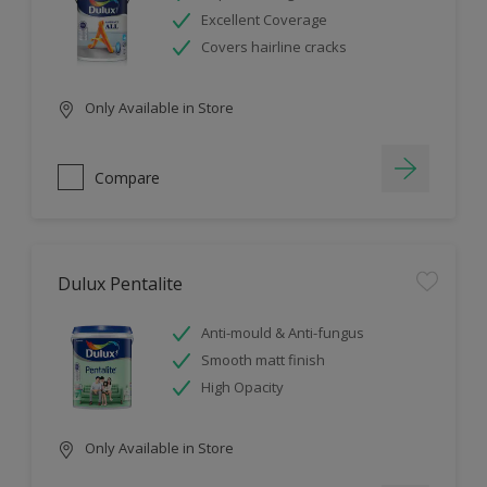
Excellent Coverage
Covers hairline cracks
Only Available in Store
Compare
Dulux Pentalite
Anti-mould & Anti-fungus
Smooth matt finish
High Opacity
Only Available in Store