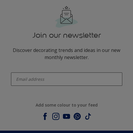
Join our newsletter
Discover decorating trends and ideas in our new
monthly newsletter.
enter-your-email
Add some colour to your feed