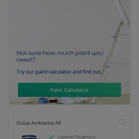
Not sure how much paint you
need?
Try our paint calculator and find out.
Paint Calculator
Dulux Ambiance All
Superior Toughness