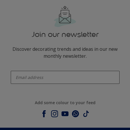
Join our newsletter
Discover decorating trends and ideas in our new
monthly newsletter.
enter-your-email
Add some colour to your feed