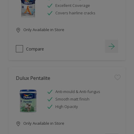
Excellent Coverage
Covers hairline cracks
Only Available in Store
Compare
Dulux Pentalite
Anti-mould & Anti-fungus
Smooth matt finish
High Opacity
Only Available in Store