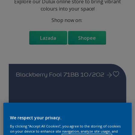
Explore our Dulux online store to bring vibrant
colours into your space!
Shop now on:
Lazada
Shopee
Blackberry Fool 71BB 10/202
Change this colour
We respect your privacy.
By clicking “Accept All Cookies”, you agree to the storing of cookies
on your device to enhance site navigation, analyze site usage, and
Find the products for your