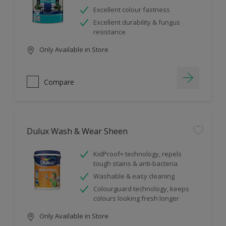
Excellent colour fastness
Excellent durability & fungus
resistance
Only Available in Store
Compare
Dulux Wash & Wear Sheen
KidProof+ technology, repels
tough stains & anti-bacteria
Washable & easy cleaning
Colourguard technology, keeps
colours looking fresh longer
Only Available in Store