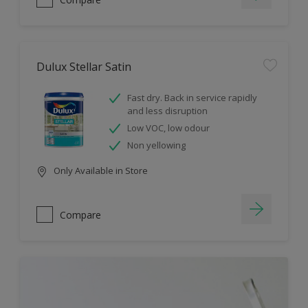
Dulux Stellar Satin
Fast dry. Back in service rapidly
and less disruption
Low VOC, low odour
Non yellowing
Only Available in Store
Compare