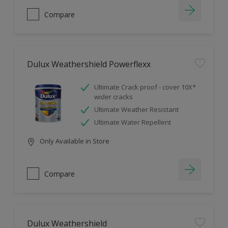
Compare
Dulux Weathershield Powerflexx
Ultimate Crack proof - cover 10X*
wider cracks
Ultimate Weather Resistant
Ultimate Water Repellent
Only Available in Store
Compare
Dulux Weathershield