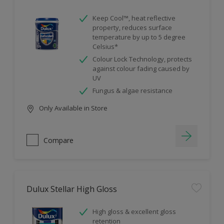
Keep Cool™, heat reflective
property, reduces surface
temperature by up to 5 degree
Celsius*
Colour Lock Technology, protects
against colour fading caused by
UV
Fungus & algae resistance
Only Available in Store
Compare
Dulux Stellar High Gloss
High gloss & excellent gloss
retention