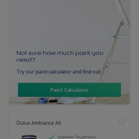
Not sure how much paint you
need?
Try our paint calculator and find out.
Paint Calculator
Dulux Ambiance All
Superior Toughness