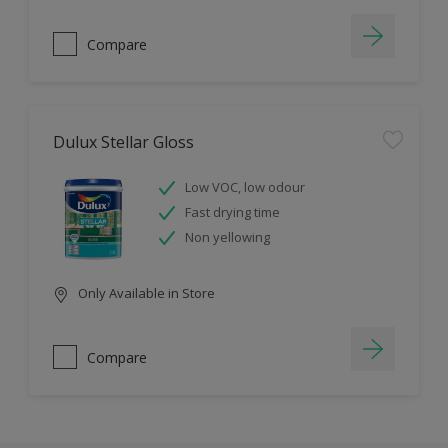
Compare
Dulux Stellar Gloss
Low VOC, low odour
Fast drying time
Non yellowing
Only Available in Store
Compare