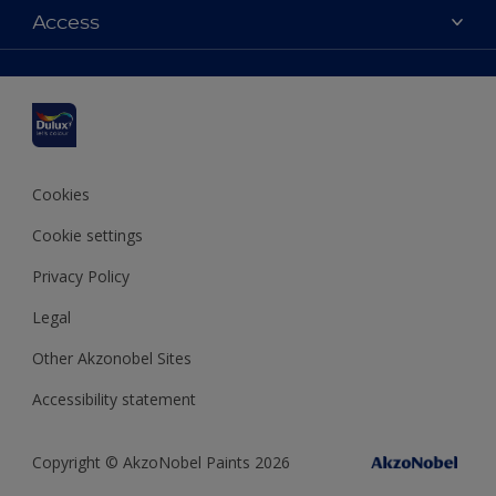
Dulux colours
Access
Shop Now
Products
Find a Dulux Store
Accessibility
Decoration Ideas
Sitemap
Colour Accuracy
Expert Help
Colour of the Year
Cookies
Cookie settings
Privacy Policy
Legal
Other Akzonobel Sites
Accessibility statement
Copyright © AkzoNobel Paints 2026