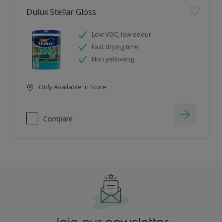
Dulux Stellar Gloss
Low VOC, low odour
Fast drying time
Non yellowing
Only Available in Store
Compare