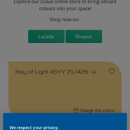
Explore our Dulux online store to bring vibrant
colours into your space!
Shop now on:
Lazada
Shopee
Ray of Light 45YY 71/426
Change this colour
We respect your privacy.
Find the products for your