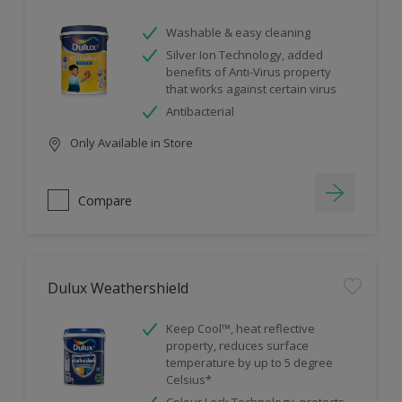
Washable & easy cleaning
Silver Ion Technology, added
benefits of Anti-Virus property
that works against certain virus
Antibacterial
Only Available in Store
Compare
Dulux Weathershield
Keep Cool™, heat reflective
property, reduces surface
temperature by up to 5 degree
Celsius*