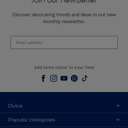
Join our newsletter
Discover decorating trends and ideas in our new
monthly newsletter.
enter-your-email
Add some colour to your feed
Dulux
About Dulux
Popular categories
Contact us