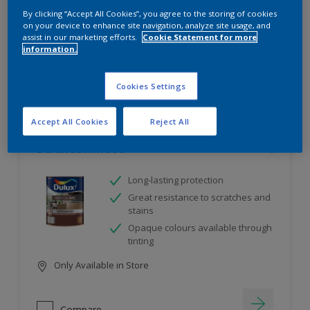
project
By clicking “Accept All Cookies”, you agree to the storing of cookies
on your device to enhance site navigation, analyze site usage, and
assist in our marketing efforts.
Cookie Statement for more
information.
10
product Found
Cookies Settings
Filter
Accept All Cookies
Reject All
Dulux Satinwood
Long-lasting protection
Great resistance to scratches and
stains
Opaque colours available through
tinting
Only Available in Store
Compare