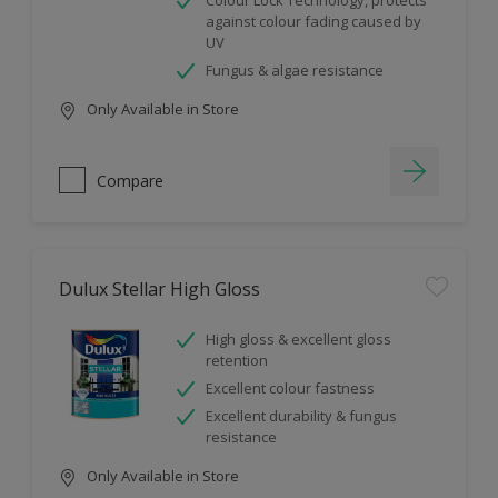
Colour Lock Technology, protects
against colour fading caused by
UV
Fungus & algae resistance
Only Available in Store
Compare
Dulux Stellar High Gloss
High gloss & excellent gloss
retention
Excellent colour fastness
Excellent durability & fungus
resistance
Only Available in Store