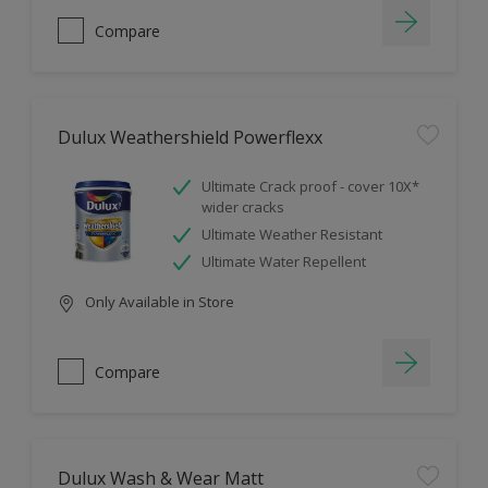
Compare
Dulux Weathershield Powerflexx
Ultimate Crack proof - cover 10X*
wider cracks
Ultimate Weather Resistant
Ultimate Water Repellent
Only Available in Store
Compare
Dulux Wash & Wear Matt