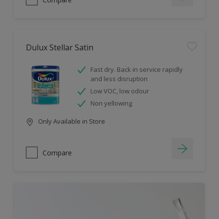
Dulux Stellar Satin
Fast dry. Back in service rapidly
and less disruption
Low VOC, low odour
Non yellowing
Only Available in Store
Compare