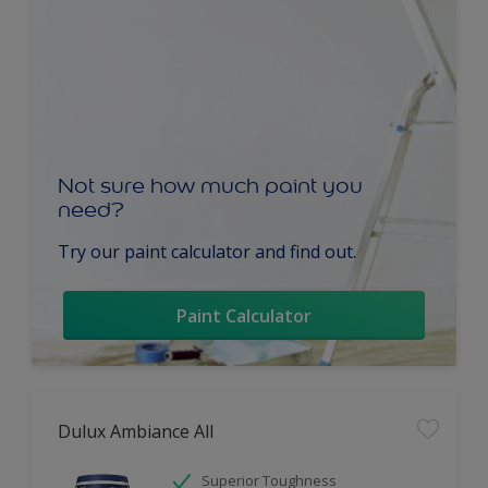
Not sure how much paint you
need?
Try our paint calculator and find out.
Paint Calculator
Dulux Ambiance All
Superior Toughness