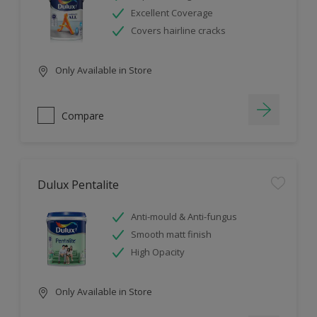
Excellent Coverage
Covers hairline cracks
Only Available in Store
Compare
Dulux Pentalite
Anti-mould & Anti-fungus
Smooth matt finish
High Opacity
Only Available in Store