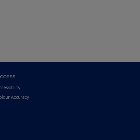
ccess
ccessibility
olour Accuracy