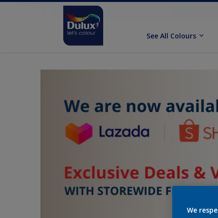
See All Colours
We respe