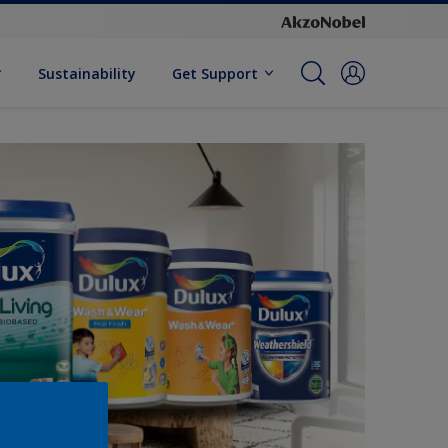
Sustainability
Get Support