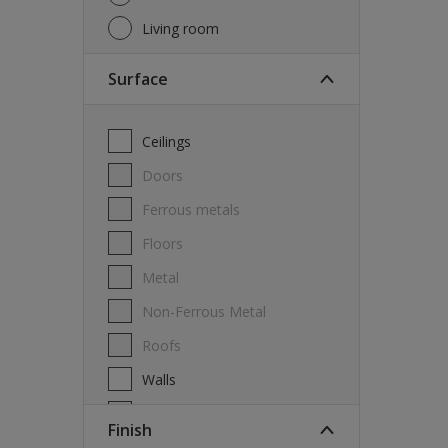
Living room
Surface
Ceilings
Doors
Ferrous metals
Floors
Metal
Non-Ferrous Metal
Roofs
Walls
Windows
Finish
Wood