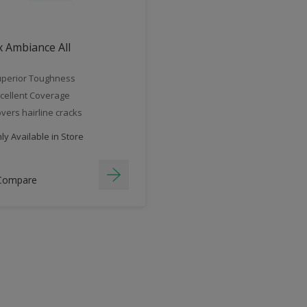
 Ambiance All
perior Toughness
cellent Coverage
vers hairline cracks
y Available in Store
Compare