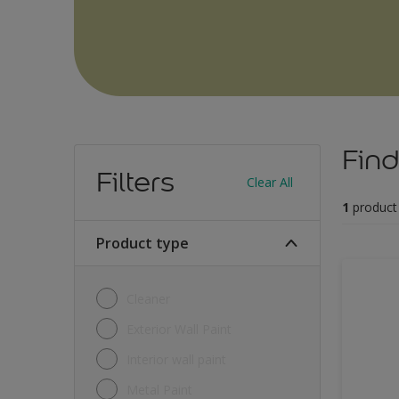
Find
Filters
Clear All
1
product
Product type
Cleaner
Exterior Wall Paint
Interior wall paint
Metal Paint