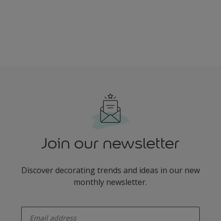
Join our newsletter
Discover decorating trends and ideas in our new
monthly newsletter.
enter-your-email