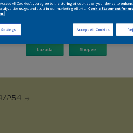
 “Accept All Cookies”, you agree to the storing of cookies on your device to enhanc
analyze site usage, and assist in our marketing efforts.
Cookie Statement for m
re our Dulux online store to bring vibrant colours into your 
on.
Shop now on:
 Settings
Accept All Cookies
Rej
Lazada
Shopee
4/254