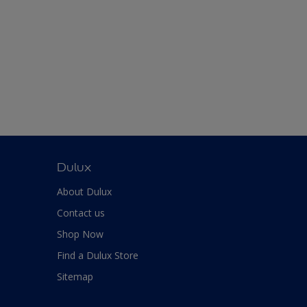
Dulux
About Dulux
Contact us
Shop Now
Find a Dulux Store
Sitemap