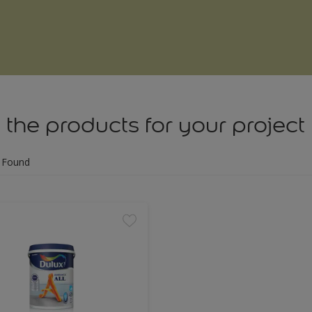
 the products for your project
 Found