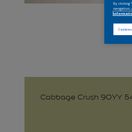
By clicking
navigation, 
Explo
informati
Cookies
Cabbage Crush 90YY 5