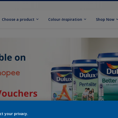
Choose a product
Colour-Inspiration
Shop Now
ct your privacy.