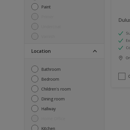
Paint
Primer
Dulux
Undercoat
Su
Varnish
Ex
Co
Location
Onl
Bathroom
Bedroom
Children's room
Dining room
Hallway
Home Office
Kitchen