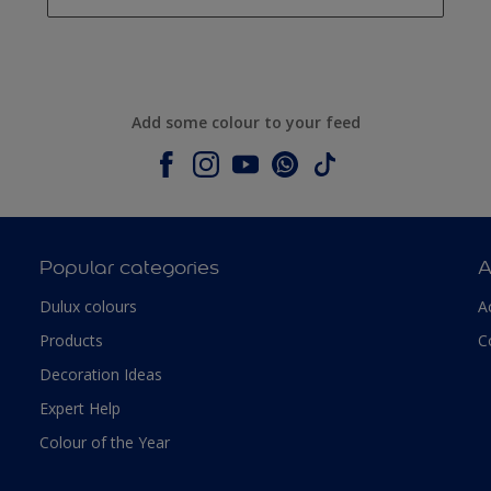
Add some colour to your feed
Popular categories
A
Dulux colours
A
Products
C
Decoration Ideas
Expert Help
Colour of the Year