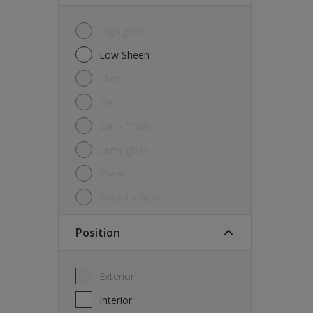
High gloss
Low Sheen
Matt
NA
Satin Finish
Semi-gloss
Sheen
Smooth Gloss
Position
Exterior
Interior