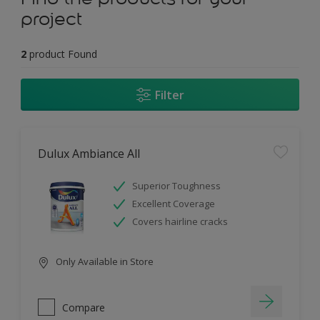
project
2
product Found
Filter
Dulux Ambiance All
Superior Toughness
Excellent Coverage
Covers hairline cracks
Only Available in Store
Compare