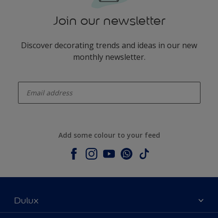
Join our newsletter
Discover decorating trends and ideas in our new
monthly newsletter.
enter-your-email
Add some colour to your feed
Dulux