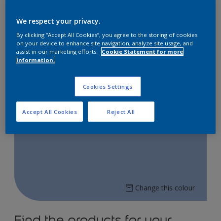
Explore our Dulux online store to bring vibrant
colours into your space!
We respect your privacy.
Shop now on:
By clicking “Accept All Cookies”, you agree to the storing of cookies
on your device to enhance site navigation, analyze site usage, and
assist in our marketing efforts.
Cookie Statement for more
information.
Lazada
Shopee
Cookies Settings
Accept All Cookies
Reject All
Sublime Orchid 56BB 45/240
Change this colour
Find the products for your