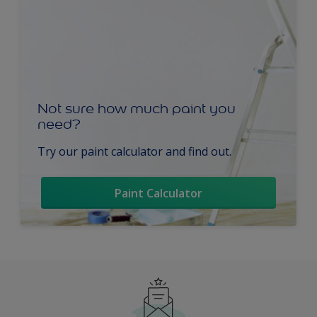
Not sure how much paint you
need?
Try our paint calculator and find out.
Paint Calculator