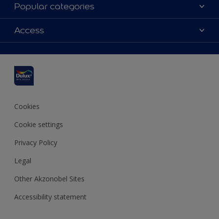
About Dulux
Popular categories
Contact us
Dulux colours
Access
Shop Now
Products
Find a Dulux Store
Accessibility
Decoration Ideas
Sitemap
Colour Accuracy
Expert Help
Colour of the Year
Cookies
Cookie settings
Privacy Policy
Legal
Other Akzonobel Sites
Accessibility statement