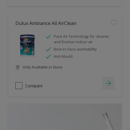
Dulux Ambiance All AirClean
Pure Air Technology for cleaner
and fresher indoor air
Best-in-class washability
Anti-Mould
Only Available in Store
Compare