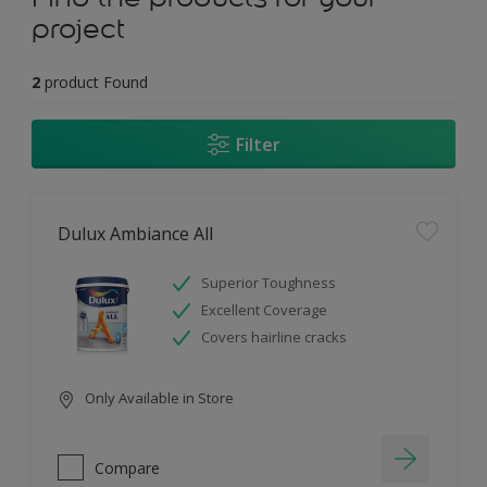
project
2
product Found
Filter
Dulux Ambiance All
Superior Toughness
Excellent Coverage
Covers hairline cracks
Only Available in Store
Compare