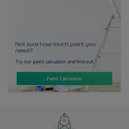
Not sure how much paint you
need?
Try our paint calculator and find out.
Paint Calculator