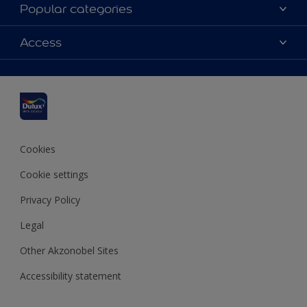
About Dulux
Popular categories
Contact us
Dulux colours
Access
Shop Now
Products
Find a Dulux Store
Accessibility
Decoration Ideas
Sitemap
Colour Accuracy
Expert Help
Colour of the Year
Cookies
Cookie settings
Privacy Policy
Legal
Other Akzonobel Sites
Accessibility statement