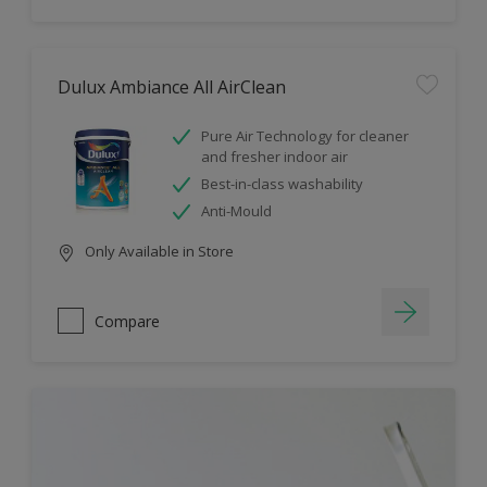
Dulux Ambiance All AirClean
Pure Air Technology for cleaner
and fresher indoor air
Best-in-class washability
Anti-Mould
Only Available in Store
Compare