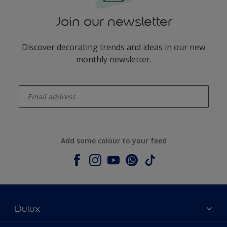
Join our newsletter
Discover decorating trends and ideas in our new
monthly newsletter.
enter-your-email
Add some colour to your feed
Dulux