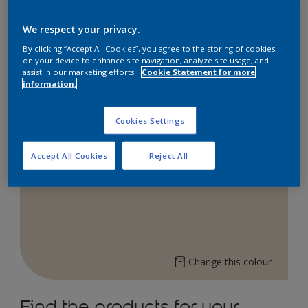
Explore our Dulux online store to bring vibrant
colours into your space!
We respect your privacy.
Shop now on:
By clicking “Accept All Cookies”, you agree to the storing of cookies
on your device to enhance site navigation, analyze site usage, and
assist in our marketing efforts.
Cookie Statement for more
information.
Lazada
Shopee
Cookies Settings
Accept All Cookies
Reject All
Ivory Flash 08YY 72/077
Change this colour
Find the products for your