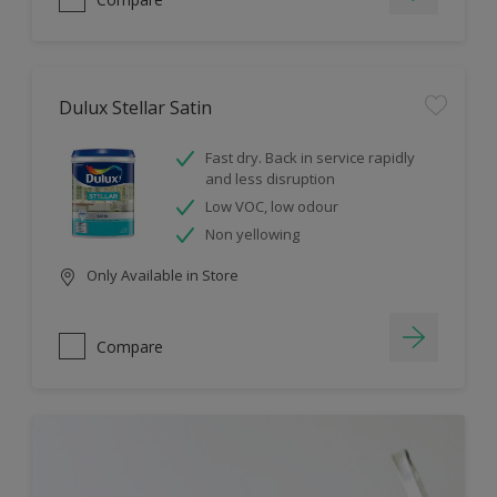
Dulux Stellar Satin
Fast dry. Back in service rapidly
and less disruption
Low VOC, low odour
Non yellowing
Only Available in Store
Compare