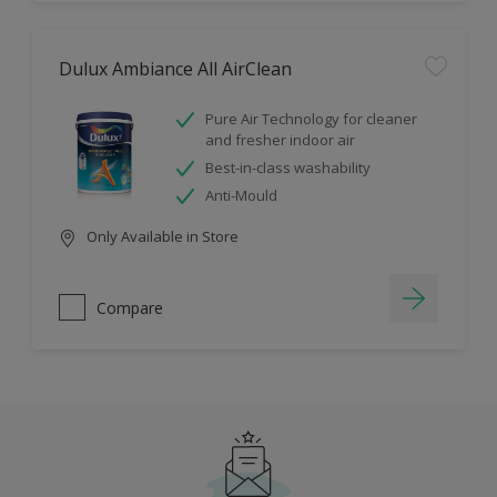
Dulux Ambiance All AirClean
Pure Air Technology for cleaner
and fresher indoor air
Best-in-class washability
Anti-Mould
Only Available in Store
Compare