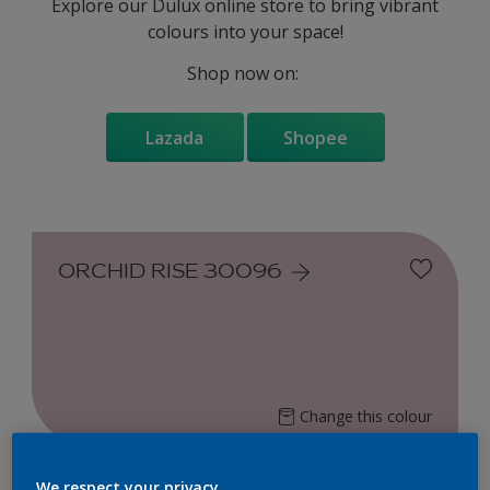
Explore our Dulux online store to bring vibrant
colours into your space!
Shop now on:
Lazada
Shopee
ORCHID RISE 30096
Change this colour
Find the products for your
We respect your privacy.