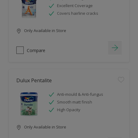
Excellent Coverage
Covers hairline cracks
Only Available in Store
Compare
Dulux Pentalite
Anti-mould & Anti-fungus
Smooth matt finish
High Opacity
Only Available in Store