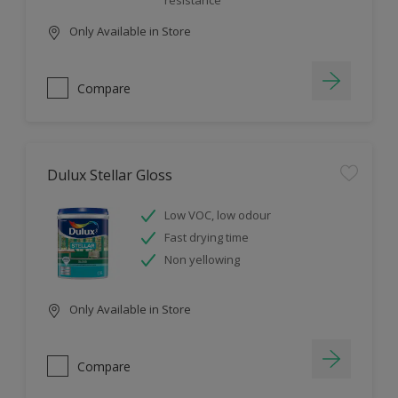
resistance
Only Available in Store
Compare
Dulux Stellar Gloss
Low VOC, low odour
Fast drying time
Non yellowing
Only Available in Store
Compare