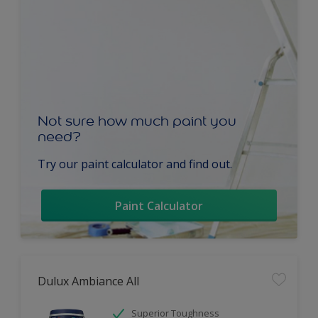
Not sure how much paint you
need?
Try our paint calculator and find out.
Paint Calculator
Dulux Ambiance All
Superior Toughness