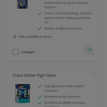
temperature by up to 5 degree
Celsius*
Colour Lock Technology, protects
against colour fading caused by
UV
Fungus & algae resistance
Only Available in Store
Compare
Dulux Stellar High Gloss
High gloss & excellent gloss
retention
Excellent colour fastness
Excellent durability & fungus