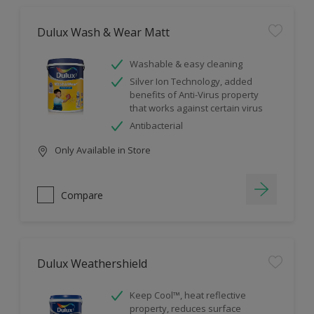
Dulux Wash & Wear Matt
Washable & easy cleaning
Silver Ion Technology, added
benefits of Anti-Virus property
that works against certain virus
Antibacterial
Only Available in Store
Compare
Dulux Weathershield
Keep Cool™, heat reflective
property, reduces surface