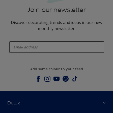
Join our newsletter
Discover decorating trends and ideas in our new
monthly newsletter.
enter-your-email
Add some colour to your feed
Dulux
About Dulux