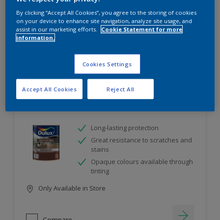
project
By clicking “Accept All Cookies”, you agree to the storing of cookies
on your device to enhance site navigation, analyze site usage, and
assist in our marketing efforts.
Cookie Statement for more
10
product Found
information.
Filter
Cookies Settings
Accept All Cookies
Reject All
Dulux Satinwood
Long-lasting protection
Great resistance to scratches and
stains
Opaque colours available through
tinting
Only Available in Store
Compare