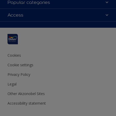
Popular categories
Contact us
Dulux colours
Access
Shop Now
Products
Find a Dulux Store
Accessibility
Decoration Ideas
Sitemap
Colour Accuracy
Expert Help
Colour of the Year
Cookies
Cookie settings
Privacy Policy
Legal
Other Akzonobel Sites
Accessibility statement