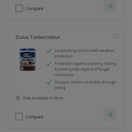
Compare
Dulux Timbercolour
Long-lasting colours with weather
protection
Protection against cracking, flaking
& peeling with algal and fungal
resistance
Opaque colours available through
tinting
Only Available in Store
Compare