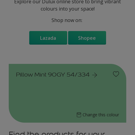
Explore our Dulux online store to bring vibrant
colours into your space!
Shop now on:
Lazada
Shopee
Pillow Mint 90GY 54/334
Change this colour
Find the products for your