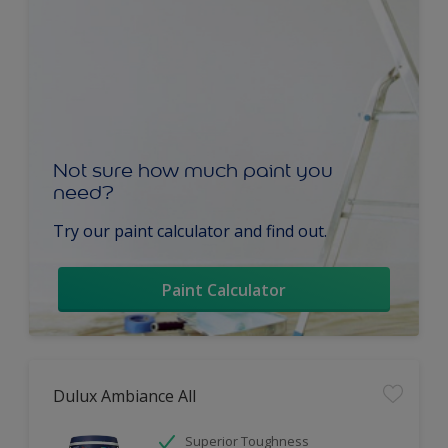
Not sure how much paint you
need?
Try our paint calculator and find out.
Paint Calculator
Dulux Ambiance All
Superior Toughness