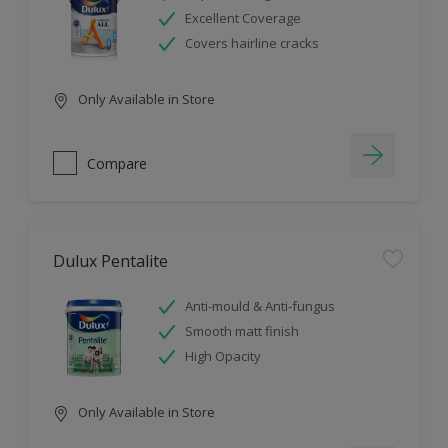
Excellent Coverage
Covers hairline cracks
Only Available in Store
Compare
Dulux Pentalite
Anti-mould & Anti-fungus
Smooth matt finish
High Opacity
Only Available in Store