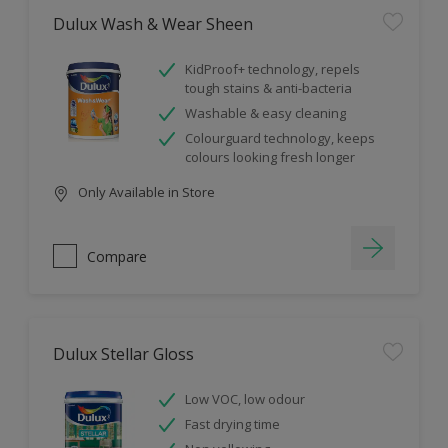
Dulux Wash & Wear Sheen
KidProof+ technology, repels
tough stains & anti-bacteria
Washable & easy cleaning
Colourguard technology, keeps
colours looking fresh longer
Only Available in Store
Compare
Dulux Stellar Gloss
Low VOC, low odour
Fast drying time