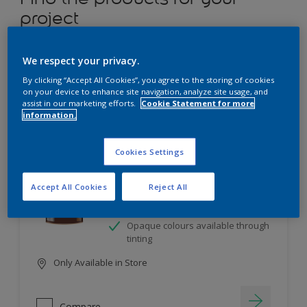
project
12
product Found
We respect your privacy.
By clicking “Accept All Cookies”, you agree to the storing of cookies
Filter
on your device to enhance site navigation, analyze site usage, and
assist in our marketing efforts.
Cookie Statement for more
information.
Dulux Satinwood
Cookies Settings
Long-lasting protection
Accept All Cookies
Reject All
Great resistance to scratches and
stains
Opaque colours available through
tinting
Only Available in Store
Compare