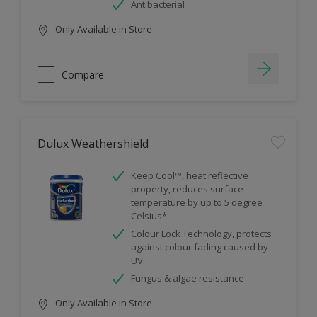
Antibacterial
Only Available in Store
Compare
Dulux Weathershield
Keep Cool™, heat reflective
property, reduces surface
temperature by up to 5 degree
Celsius*
Colour Lock Technology, protects
against colour fading caused by
UV
Fungus & algae resistance
Only Available in Store