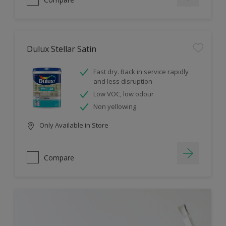
Dulux Stellar Satin
Fast dry. Back in service rapidly
and less disruption
Low VOC, low odour
Non yellowing
Only Available in Store
Compare