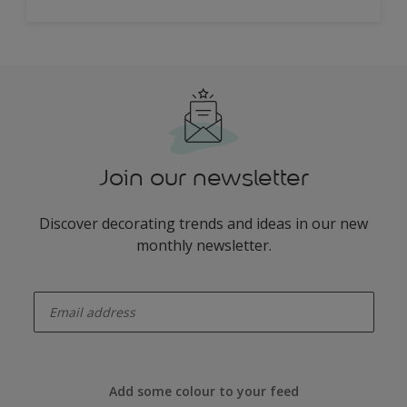
Join our newsletter
Discover decorating trends and ideas in our new
monthly newsletter.
enter-your-email
Add some colour to your feed