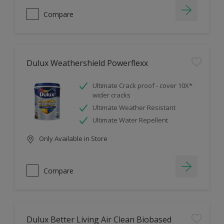
Compare
Dulux Weathershield Powerflexx
Ultimate Crack proof - cover 10X*
wider cracks
Ultimate Weather Resistant
Ultimate Water Repellent
Only Available in Store
Compare
Dulux Better Living Air Clean Biobased