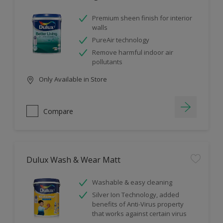
Premium sheen finish for interior
walls
PureAir technology
Remove harmful indoor air
pollutants
Only Available in Store
Compare
Dulux Wash & Wear Matt
Washable & easy cleaning
Silver Ion Technology, added
benefits of Anti-Virus property
that works against certain virus