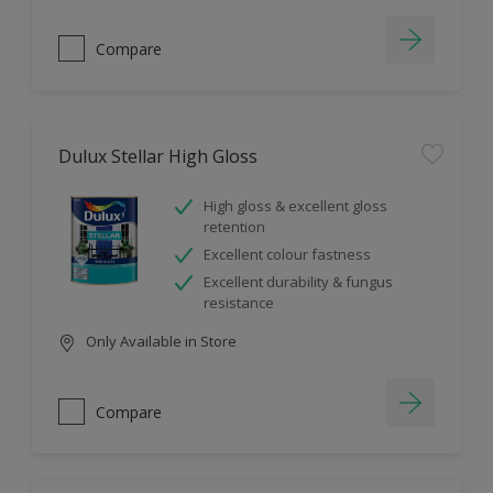
Compare
Dulux Stellar High Gloss
High gloss & excellent gloss
retention
Excellent colour fastness
Excellent durability & fungus
resistance
Only Available in Store
Compare