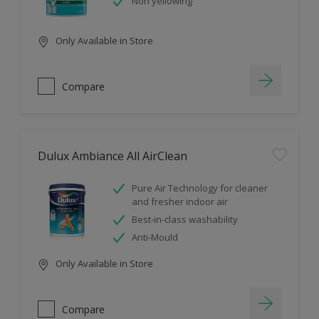
Non yellowing
Only Available in Store
Compare
Dulux Ambiance All AirClean
Pure Air Technology for cleaner
and fresher indoor air
Best-in-class washability
Anti-Mould
Only Available in Store
Compare