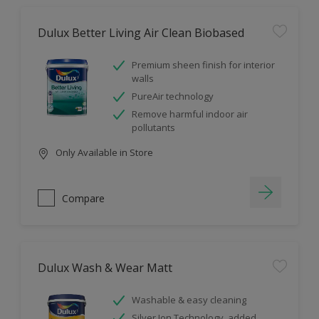
Dulux Better Living Air Clean Biobased
Premium sheen finish for interior
walls
PureAir technology
Remove harmful indoor air
pollutants
Only Available in Store
Compare
Dulux Wash & Wear Matt
Washable & easy cleaning
Silver Ion Technology, added