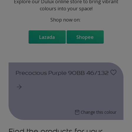
Explore our Dulux online store to bring vibrant
colours into your space!
Shop now on:
Lazada
Shopee
Precocious Purple 90BB 46/132
Change this colour
Find the products for your