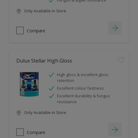
Fungus & algae resistance
Only Available in Store
Compare
Dulux Stellar High Gloss
High gloss & excellent gloss
retention
Excellent colour fastness
Excellent durability & fungus
resistance
Only Available in Store
Compare