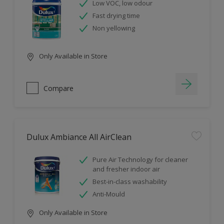
Low VOC, low odour
Fast drying time
Non yellowing
Only Available in Store
Compare
Dulux Ambiance All AirClean
Pure Air Technology for cleaner
and fresher indoor air
Best-in-class washability
Anti-Mould
Only Available in Store