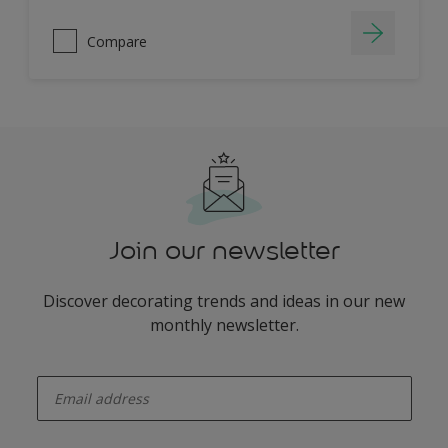
Compare
Join our newsletter
Discover decorating trends and ideas in our new
monthly newsletter.
enter-your-email