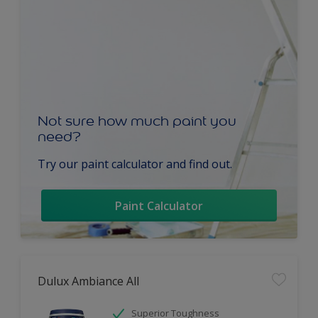
Not sure how much paint you
need?
Try our paint calculator and find out.
Paint Calculator
Dulux Ambiance All
Superior Toughness