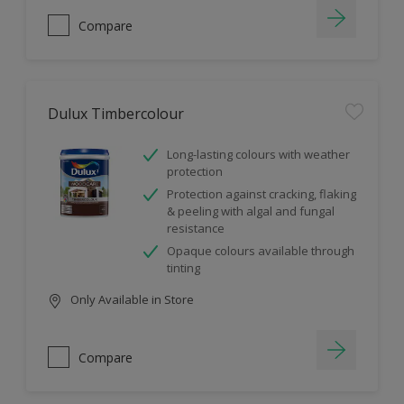
Compare
Dulux Timbercolour
Long-lasting colours with weather
protection
Protection against cracking, flaking
& peeling with algal and fungal
resistance
Opaque colours available through
tinting
Only Available in Store
Compare