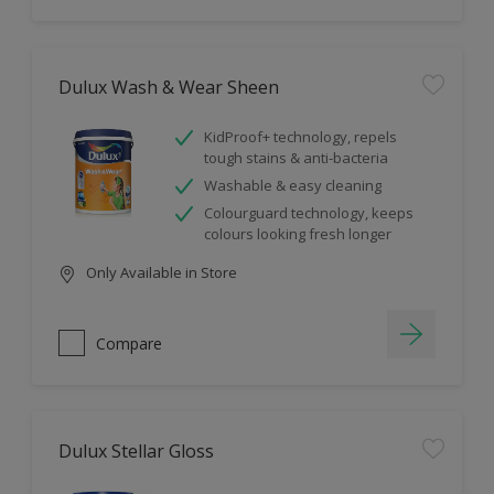
Dulux Wash & Wear Sheen
KidProof+ technology, repels
tough stains & anti-bacteria
Washable & easy cleaning
Colourguard technology, keeps
colours looking fresh longer
Only Available in Store
Compare
Dulux Stellar Gloss