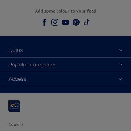
Add some colour to your feed
Dulux
About Dulux
Popular categories
Contact us
Dulux colours
Access
Shop Now
Products
Find a Dulux Store
Accessibility
Decoration Ideas
Sitemap
Colour Accuracy
Expert Help
Colour of the Year
Cookies