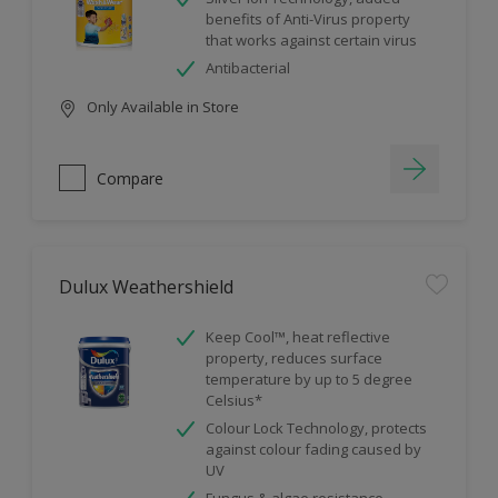
benefits of Anti-Virus property
that works against certain virus
Antibacterial
Only Available in Store
Compare
Dulux Weathershield
Keep Cool™, heat reflective
property, reduces surface
temperature by up to 5 degree
Celsius*
Colour Lock Technology, protects
against colour fading caused by
UV