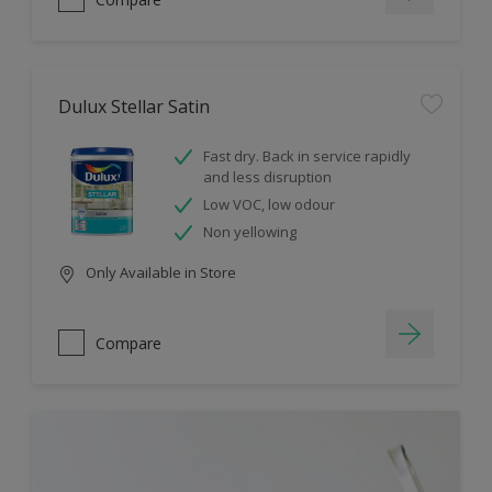
Dulux Stellar Satin
Fast dry. Back in service rapidly
and less disruption
Low VOC, low odour
Non yellowing
Only Available in Store
Compare