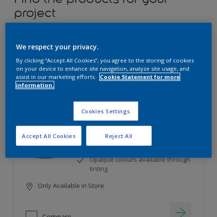
project
12
product Found
We respect your privacy.
By clicking “Accept All Cookies”, you agree to the storing of cookies
Filter
on your device to enhance site navigation, analyze site usage, and
assist in our marketing efforts.
Cookie Statement for more
information.
Dulux Satinwood
Cookies Settings
Long-lasting protection
Accept All Cookies
Reject All
Great resistance to scratches and
stains
Opaque colours available through
tinting
Only Available in Store
Compare