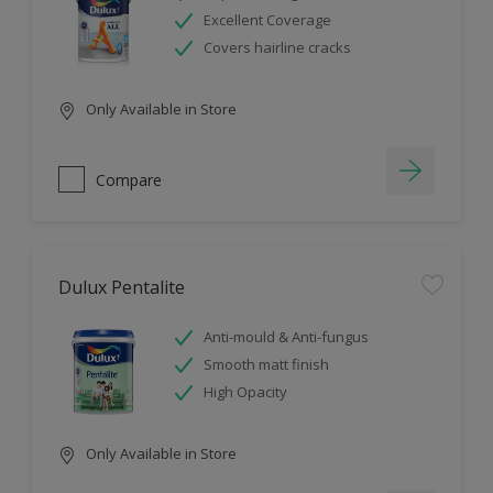
Excellent Coverage
Covers hairline cracks
Only Available in Store
Compare
Dulux Pentalite
Anti-mould & Anti-fungus
Smooth matt finish
High Opacity
Only Available in Store