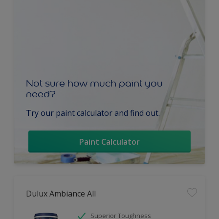
Not sure how much paint you
need?
Try our paint calculator and find out.
Paint Calculator
Dulux Ambiance All
Superior Toughness