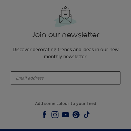
Join our newsletter
Discover decorating trends and ideas in our new
monthly newsletter.
enter-your-email
Add some colour to your feed