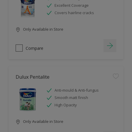
Excellent Coverage
Covers hairline cracks
Only Available in Store
Compare
Dulux Pentalite
Anti-mould & Anti-fungus
Smooth matt finish
High Opacity
Only Available in Store