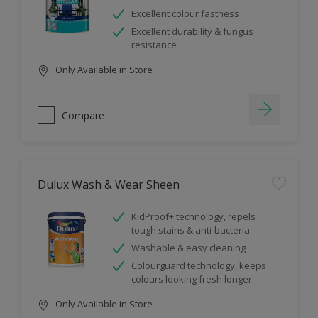
Excellent colour fastness
Excellent durability & fungus
resistance
Only Available in Store
Compare
Dulux Wash & Wear Sheen
KidProof+ technology, repels
tough stains & anti-bacteria
Washable & easy cleaning
Colourguard technology, keeps
colours looking fresh longer
Only Available in Store