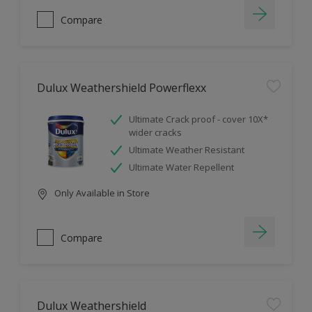
Compare
Dulux Weathershield Powerflexx
Ultimate Crack proof - cover 10X*
wider cracks
Ultimate Weather Resistant
Ultimate Water Repellent
Only Available in Store
Compare
Dulux Weathershield