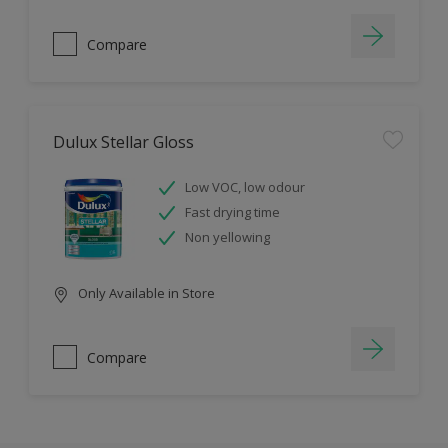
Compare
Dulux Stellar Gloss
Low VOC, low odour
Fast drying time
Non yellowing
Only Available in Store
Compare