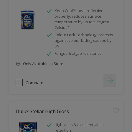
Keep Cool™, heat reflective
property, reduces surface
temperature by up to 5 degree
Celsius*
Colour Lock Technology, protects
against colour fading caused by
UV
Fungus & algae resistance
Only Available in Store
Compare
Dulux Stellar High Gloss
High gloss & excellent gloss
retention