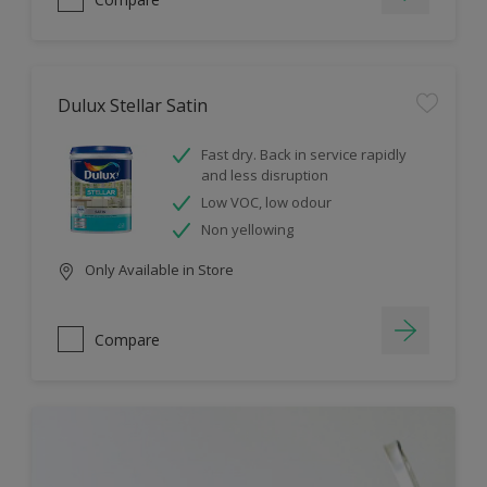
Dulux Stellar Satin
Fast dry. Back in service rapidly
and less disruption
Low VOC, low odour
Non yellowing
Only Available in Store
Compare