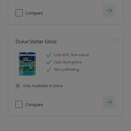
Compare
Dulux Stellar Gloss
Low VOC, low odour
Fast drying time
Non yellowing
Only Available in Store
Compare