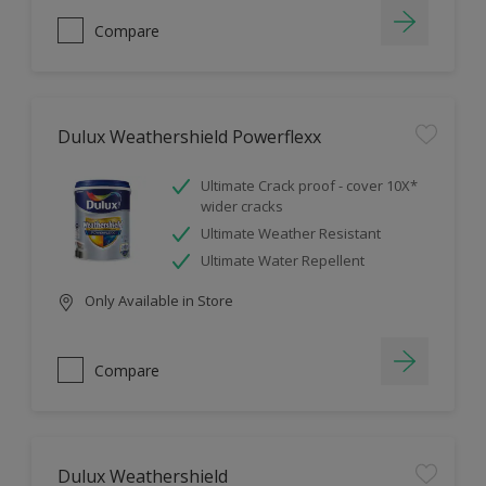
Compare
Dulux Weathershield Powerflexx
Ultimate Crack proof - cover 10X*
wider cracks
Ultimate Weather Resistant
Ultimate Water Repellent
Only Available in Store
Compare
Dulux Weathershield