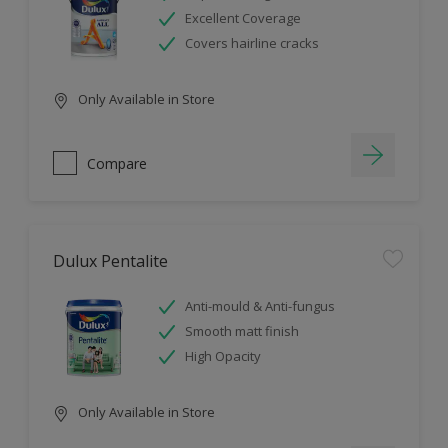
Excellent Coverage
Covers hairline cracks
Only Available in Store
Compare
Dulux Pentalite
Anti-mould & Anti-fungus
Smooth matt finish
High Opacity
Only Available in Store