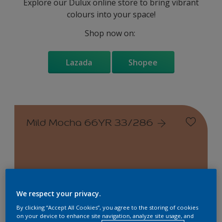
Explore our Dulux online store to bring vibrant
colours into your space!
Shop now on:
Lazada
Shopee
Mild Mocha 66YR 33/286
Change this colour
We respect your privacy.
By clicking “Accept All Cookies”, you agree to the storing of cookies
on your device to enhance site navigation, analyze site usage, and
Find the products for your