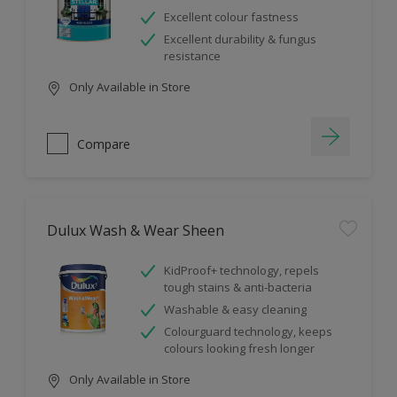
Excellent colour fastness
Excellent durability & fungus
resistance
Only Available in Store
Compare
Dulux Wash & Wear Sheen
KidProof+ technology, repels
tough stains & anti-bacteria
Washable & easy cleaning
Colourguard technology, keeps
colours looking fresh longer
Only Available in Store