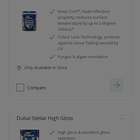
Keep Cool™, heat reflective
property, reduces surface
temperature by up to 5 degree
Celsius*
Colour Lock Technology, protects
against colour fading caused by
UV
Fungus & algae resistance
Only Available in Store
Compare
Dulux Stellar High Gloss
High gloss & excellent gloss
retention