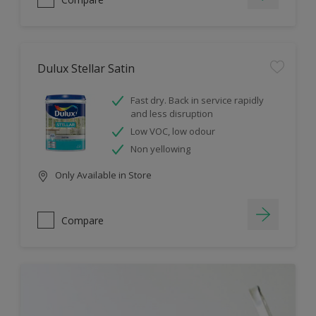
Dulux Stellar Satin
Fast dry. Back in service rapidly
and less disruption
Low VOC, low odour
Non yellowing
Only Available in Store
Compare