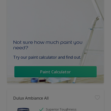
Not sure how much paint you
need?
Try our paint calculator and find out.
Paint Calculator
Dulux Ambiance All
Superior Toughness