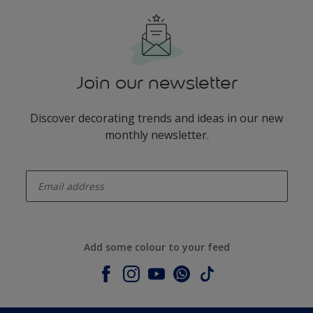
Join our newsletter
Discover decorating trends and ideas in our new
monthly newsletter.
enter-your-email
Add some colour to your feed