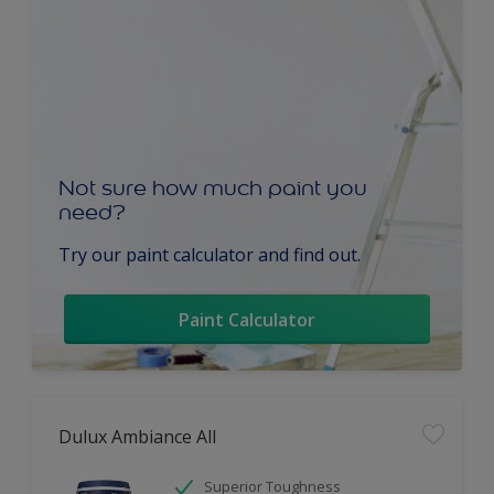
Not sure how much paint you
need?
Try our paint calculator and find out.
Paint Calculator
Dulux Ambiance All
Superior Toughness