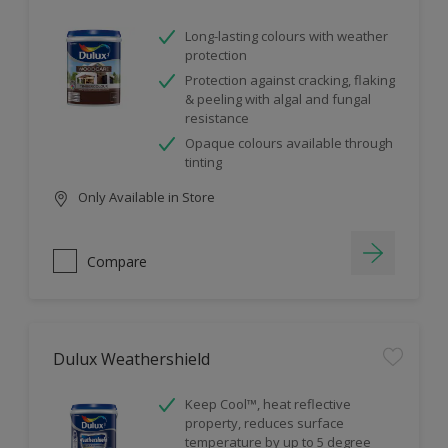
Long-lasting colours with weather
protection
Protection against cracking, flaking
& peeling with algal and fungal
resistance
Opaque colours available through
tinting
Only Available in Store
Compare
Dulux Weathershield
Keep Cool™, heat reflective
property, reduces surface
temperature by up to 5 degree