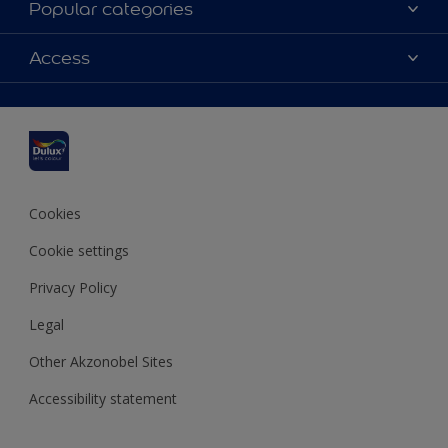
Popular categories
Contact us
Dulux colours
Access
Shop Now
Products
Find a Dulux Store
Accessibility
Decoration Ideas
Sitemap
Colour Accuracy
Expert Help
Colour of the Year
Cookies
Cookie settings
Privacy Policy
Legal
Other Akzonobel Sites
Accessibility statement