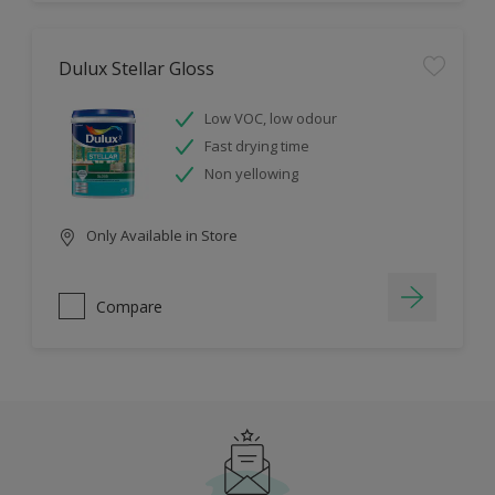
Dulux Stellar Gloss
Low VOC, low odour
Fast drying time
Non yellowing
Only Available in Store
Compare