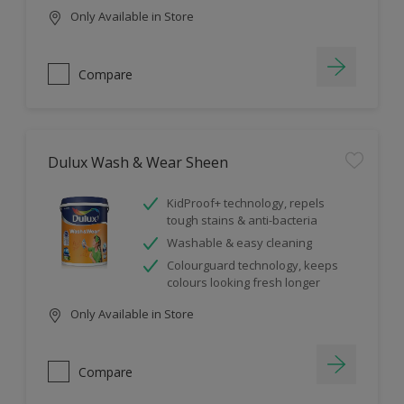
Only Available in Store
Compare
Dulux Wash & Wear Sheen
KidProof+ technology, repels
tough stains & anti-bacteria
Washable & easy cleaning
Colourguard technology, keeps
colours looking fresh longer
Only Available in Store
Compare