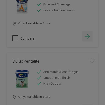
Excellent Coverage
Covers hairline cracks
Only Available in Store
Compare
Dulux Pentalite
Anti-mould & Anti-fungus
Smooth matt finish
High Opacity
Only Available in Store