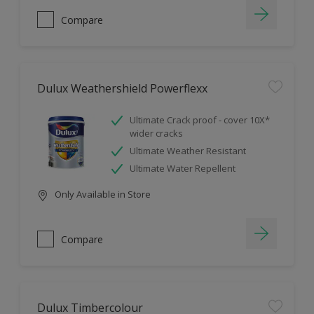
Compare
Dulux Weathershield Powerflexx
Ultimate Crack proof - cover 10X*
wider cracks
Ultimate Weather Resistant
Ultimate Water Repellent
Only Available in Store
Compare
Dulux Timbercolour