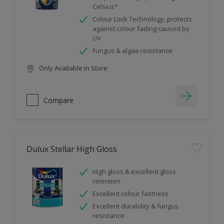
Celsius*
Colour Lock Technology, protects
against colour fading caused by
UV
Fungus & algae resistance
Only Available in Store
Compare
Dulux Stellar High Gloss
High gloss & excellent gloss
retention
Excellent colour fastness
Excellent durability & fungus
resistance