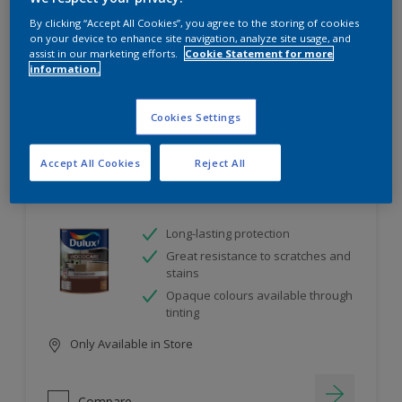
project
By clicking “Accept All Cookies”, you agree to the storing of cookies
on your device to enhance site navigation, analyze site usage, and
assist in our marketing efforts.
Cookie Statement for more
10
product Found
information.
Filter
Cookies Settings
Accept All Cookies
Reject All
Dulux Satinwood
Long-lasting protection
Great resistance to scratches and
stains
Opaque colours available through
tinting
Only Available in Store
Compare