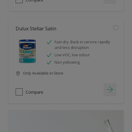
Dulux Stellar Satin
Fast dry. Back in service rapidly
and less disruption
Low VOC, low odour
Non yellowing
Only Available in Store
Compare