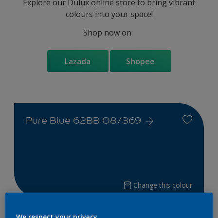
Explore our Dulux online store to bring vibrant
colours into your space!
Shop now on:
Lazada
Shopee
Pure Blue 62BB 08/369
Change this colour
Find the products for your
We respect your privacy.