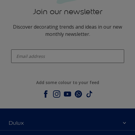
Join our newsletter
Discover decorating trends and ideas in our new
monthly newsletter.
enter-your-email
Add some colour to your feed
Dulux
About Dulux