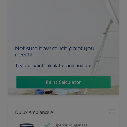
Not sure how much paint you
need?
Try our paint calculator and find out.
Paint Calculator
Dulux Ambiance All
Superior Toughness