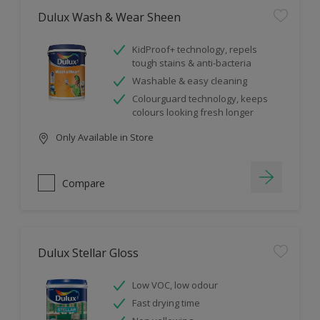
Dulux Wash & Wear Sheen
KidProof+ technology, repels
tough stains & anti-bacteria
Washable & easy cleaning
Colourguard technology, keeps
colours looking fresh longer
Only Available in Store
Compare
Dulux Stellar Gloss
Low VOC, low odour
Fast drying time