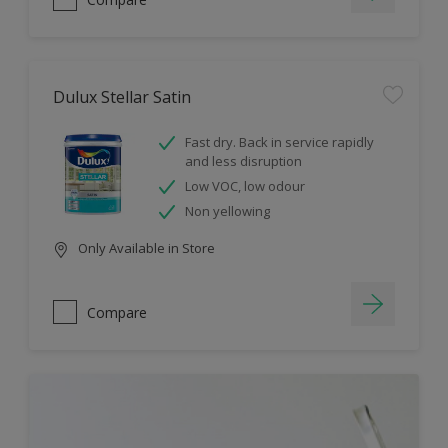
Dulux Stellar Satin
Fast dry. Back in service rapidly
and less disruption
Low VOC, low odour
Non yellowing
Only Available in Store
Compare