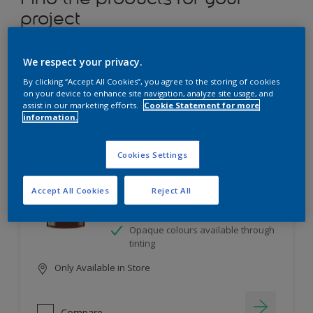
project
12
product Found
We respect your privacy.
By clicking “Accept All Cookies”, you agree to the storing of cookies
Filter
on your device to enhance site navigation, analyze site usage, and
assist in our marketing efforts.
Cookie Statement for more
information.
Dulux Satinwood
Cookies Settings
Long-lasting protection
Accept All Cookies
Reject All
Great resistance to scratches and
stains
Opaque colours available through
tinting
Only Available in Store
Compare