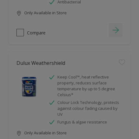
Antibacterial
Only Available in Store
Compare
Dulux Weathershield
Keep Cool™, heat reflective
property, reduces surface
temperature by up to 5 degree
Celsius*
Colour Lock Technology, protects
against colour fading caused by
UV
Fungus & algae resistance
Only Available in Store