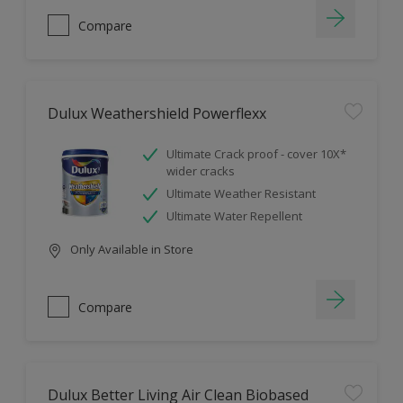
Compare
Dulux Weathershield Powerflexx
Ultimate Crack proof - cover 10X*
wider cracks
Ultimate Weather Resistant
Ultimate Water Repellent
Only Available in Store
Compare
Dulux Better Living Air Clean Biobased