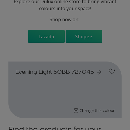
Explore our Dulux online store to bring vibrant
colours into your space!
Shop now on:
Lazada
Shopee
Evening Light 50BB 72/045
Change this colour
Find the products for your