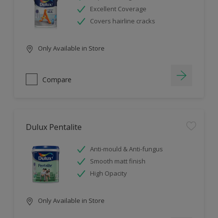
Excellent Coverage
Covers hairline cracks
Only Available in Store
Compare
Dulux Pentalite
Anti-mould & Anti-fungus
Smooth matt finish
High Opacity
Only Available in Store