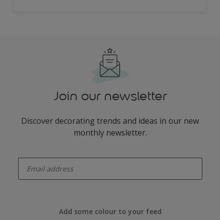
Join our newsletter
Discover decorating trends and ideas in our new
monthly newsletter.
enter-your-email
Add some colour to your feed