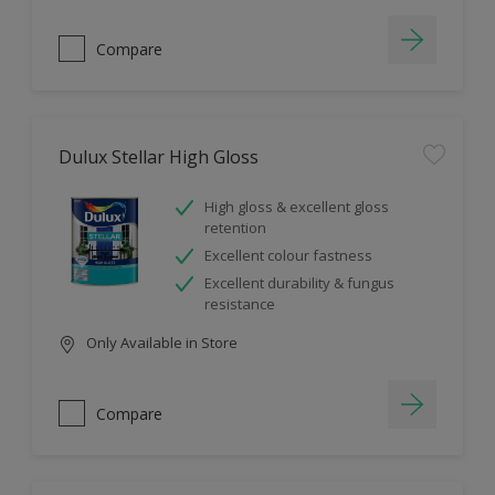
Compare
Dulux Stellar High Gloss
High gloss & excellent gloss
retention
Excellent colour fastness
Excellent durability & fungus
resistance
Only Available in Store
Compare