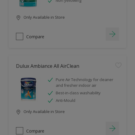
Non yellowing
Only Available in Store
Compare
Dulux Ambiance All AirClean
Pure Air Technology for cleaner
and fresher indoor air
Best-in-class washability
Anti-Mould
Only Available in Store
Compare