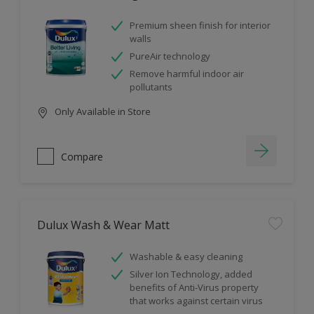
Premium sheen finish for interior
walls
PureAir technology
Remove harmful indoor air
pollutants
Only Available in Store
Compare
Dulux Wash & Wear Matt
Washable & easy cleaning
Silver Ion Technology, added
benefits of Anti-Virus property
that works against certain virus