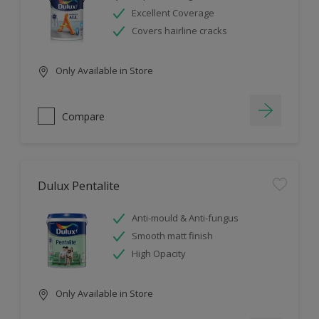
Excellent Coverage
Covers hairline cracks
Only Available in Store
Compare
Dulux Pentalite
Anti-mould & Anti-fungus
Smooth matt finish
High Opacity
Only Available in Store