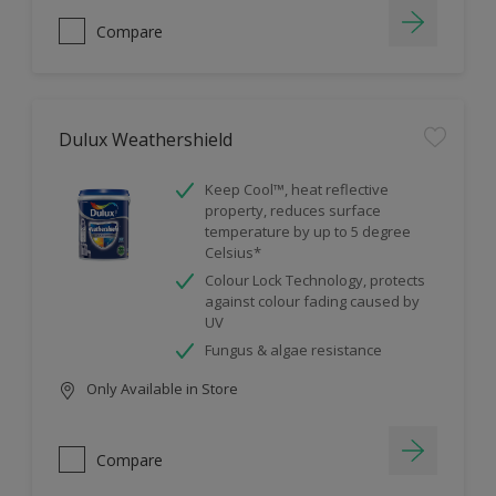
Compare
Dulux Weathershield
Keep Cool™, heat reflective
property, reduces surface
temperature by up to 5 degree
Celsius*
Colour Lock Technology, protects
against colour fading caused by
UV
Fungus & algae resistance
Only Available in Store
Compare