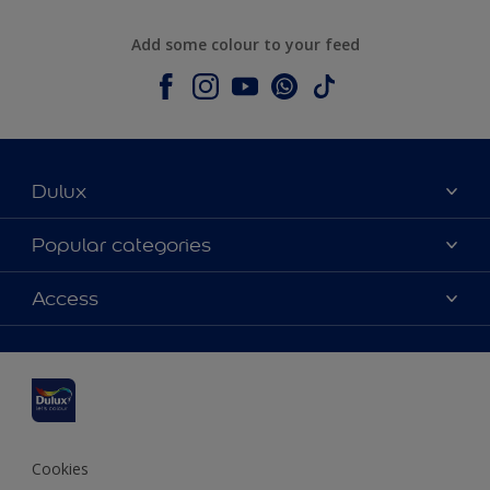
Add some colour to your feed
Dulux
About Dulux
Popular categories
Contact us
Dulux colours
Access
Shop Now
Products
Find a Dulux Store
Accessibility
Decoration Ideas
Sitemap
Colour Accuracy
Expert Help
Colour of the Year
Cookies