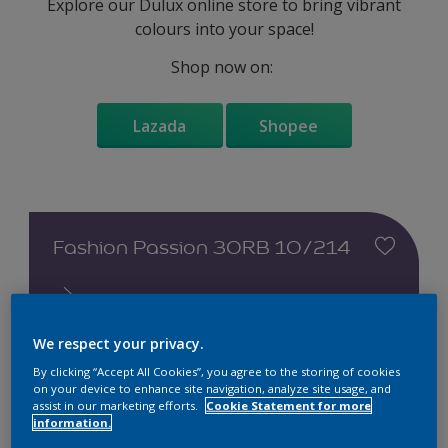
Explore our Dulux online store to bring vibrant
colours into your space!
Shop now on:
Lazada
Shopee
Fashion Passion 30RB 10/214
We respect your privacy.
By clicking “Accept All Cookies”, you agree to the storing of cookies
Change this colour
on your device to enhance site navigation, analyze site usage, and
assist in our marketing efforts.
Cookie Statement for more
information.
Find the products for your