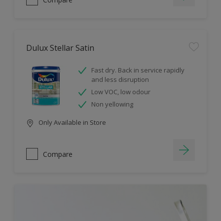
Dulux Stellar Satin
Fast dry. Back in service rapidly
and less disruption
Low VOC, low odour
Non yellowing
Only Available in Store
Compare