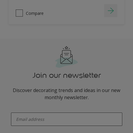
Compare
Join our newsletter
Discover decorating trends and ideas in our new
monthly newsletter.
enter-your-email