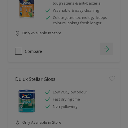
tough stains & anti-bacteria
Washable & easy cleaning
Colourguard technology, keeps
colours looking fresh longer
Only Available in Store
Compare
Dulux Stellar Gloss
Low VOC, low odour
Fast drying time
Non yellowing
Only Available in Store