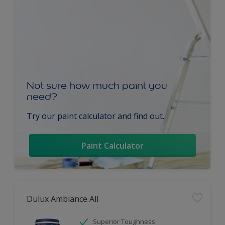
Not sure how much paint you
need?
Try our paint calculator and find out.
Paint Calculator
Dulux Ambiance All
Superior Toughness