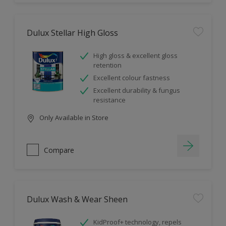
Dulux Stellar High Gloss
High gloss & excellent gloss
retention
Excellent colour fastness
Excellent durability & fungus
resistance
Only Available in Store
Compare
Dulux Wash & Wear Sheen
KidProof+ technology, repels