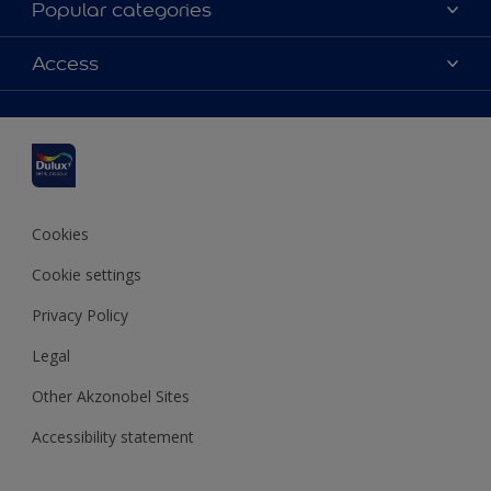
Popular categories
Contact us
Dulux colours
Access
Shop Now
Products
Find a Dulux Store
Accessibility
Decoration Ideas
Sitemap
Colour Accuracy
Expert Help
Colour of the Year
Cookies
Cookie settings
Privacy Policy
Legal
Other Akzonobel Sites
Accessibility statement