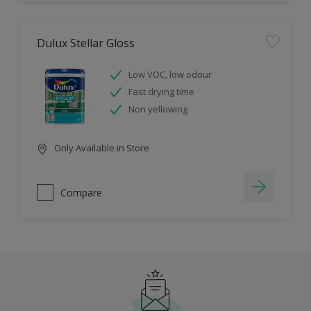
Dulux Stellar Gloss
Low VOC, low odour
Fast drying time
Non yellowing
Only Available in Store
Compare