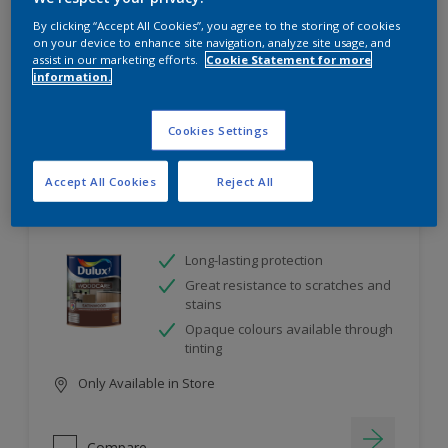
project
By clicking “Accept All Cookies”, you agree to the storing of cookies
on your device to enhance site navigation, analyze site usage, and
assist in our marketing efforts.
Cookie Statement for more
10
product Found
information.
Filter
Cookies Settings
Accept All Cookies
Reject All
Dulux Satinwood
Long-lasting protection
Great resistance to scratches and
stains
Opaque colours available through
tinting
Only Available in Store
Compare