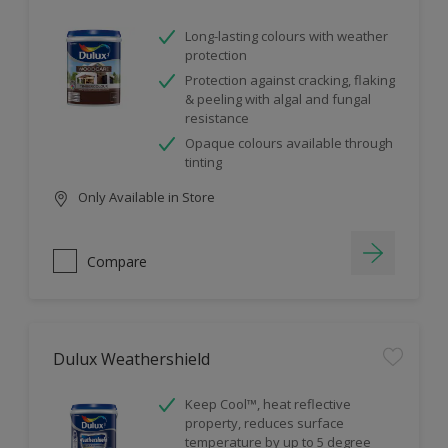
Long-lasting colours with weather
protection
Protection against cracking, flaking
& peeling with algal and fungal
resistance
Opaque colours available through
tinting
Only Available in Store
Compare
Dulux Weathershield
Keep Cool™, heat reflective
property, reduces surface
temperature by up to 5 degree