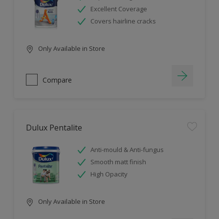
Excellent Coverage
Covers hairline cracks
Only Available in Store
Compare
Dulux Pentalite
Anti-mould & Anti-fungus
Smooth matt finish
High Opacity
Only Available in Store