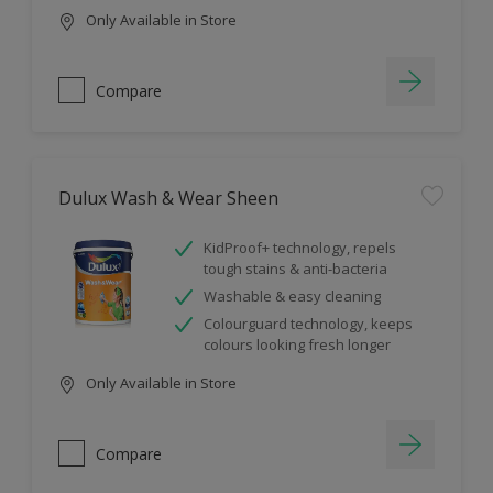
Only Available in Store
Compare
Dulux Wash & Wear Sheen
KidProof+ technology, repels
tough stains & anti-bacteria
Washable & easy cleaning
Colourguard technology, keeps
colours looking fresh longer
Only Available in Store
Compare