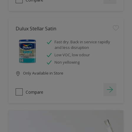
Dulux Stellar Satin
Fast dry. Back in service rapidly
and less disruption
Low VOC, low odour
Non yellowing
Only Available in Store
Compare