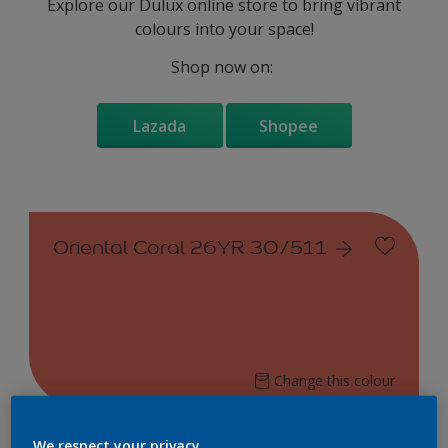
Explore our Dulux online store to bring vibrant
colours into your space!
Shop now on:
Lazada
Shopee
Oriental Coral 26YR 30/511
Change this colour
Find the products for your
We respect your privacy.