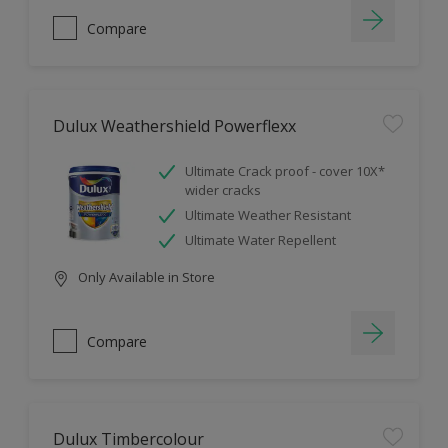
Compare
Dulux Weathershield Powerflexx
Ultimate Crack proof - cover 10X*
wider cracks
Ultimate Weather Resistant
Ultimate Water Repellent
Only Available in Store
Compare
Dulux Timbercolour