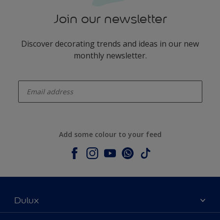
Join our newsletter
Discover decorating trends and ideas in our new
monthly newsletter.
enter-your-email
Add some colour to your feed
Dulux
About Dulux