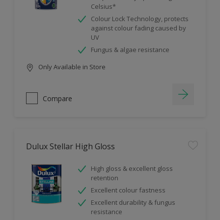
Celsius*
Colour Lock Technology, protects
against colour fading caused by
UV
Fungus & algae resistance
Only Available in Store
Compare
Dulux Stellar High Gloss
High gloss & excellent gloss
retention
Excellent colour fastness
Excellent durability & fungus
resistance