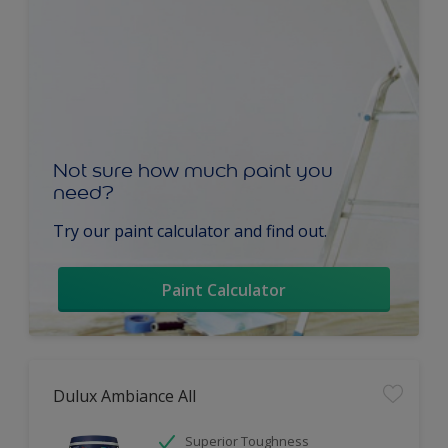
Not sure how much paint you
need?
Try our paint calculator and find out.
Paint Calculator
Dulux Ambiance All
Superior Toughness