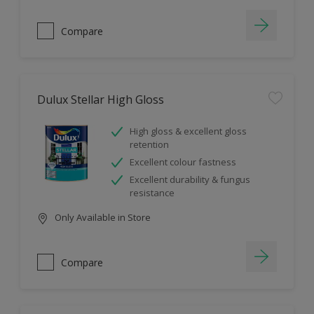
Compare
Dulux Stellar High Gloss
High gloss & excellent gloss
retention
Excellent colour fastness
Excellent durability & fungus
resistance
Only Available in Store
Compare