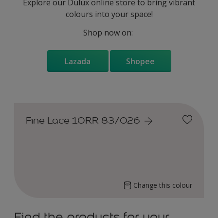
Explore our Dulux online store to bring vibrant
colours into your space!
Shop now on:
Lazada
Shopee
Fine Lace 10RR 83/026
Change this colour
Find the products for your