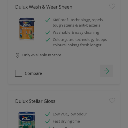
Dulux Wash & Wear Sheen
KidProof+ technology, repels
tough stains & anti-bacteria
Washable & easy cleaning
Colourguard technology, keeps
colours looking fresh longer
Only Available in Store
Compare
Dulux Stellar Gloss
Low VOC, low odour
Fast drying time