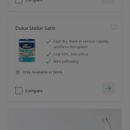
Dulux Stellar Satin
Fast dry. Back in service rapidly
and less disruption
Low VOC, low odour
Non yellowing
Only Available in Store
Compare