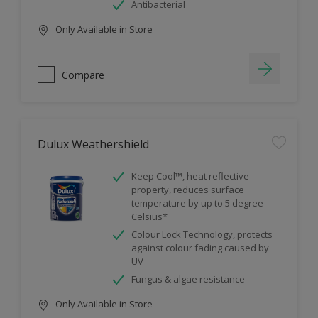
Antibacterial
Only Available in Store
Compare
Dulux Weathershield
Keep Cool™, heat reflective
property, reduces surface
temperature by up to 5 degree
Celsius*
Colour Lock Technology, protects
against colour fading caused by
UV
Fungus & algae resistance
Only Available in Store