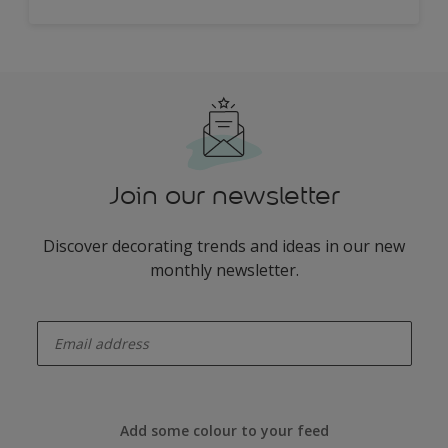
Join our newsletter
Discover decorating trends and ideas in our new
monthly newsletter.
enter-your-email
Add some colour to your feed