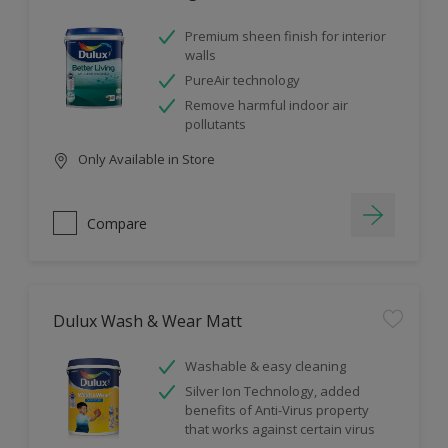
Premium sheen finish for interior
walls
PureAir technology
Remove harmful indoor air
pollutants
Only Available in Store
Compare
Dulux Wash & Wear Matt
Washable & easy cleaning
Silver Ion Technology, added
benefits of Anti-Virus property
that works against certain virus