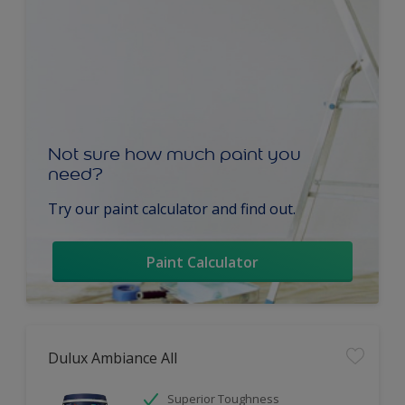
Not sure how much paint you
need?
Try our paint calculator and find out.
Paint Calculator
Dulux Ambiance All
Superior Toughness