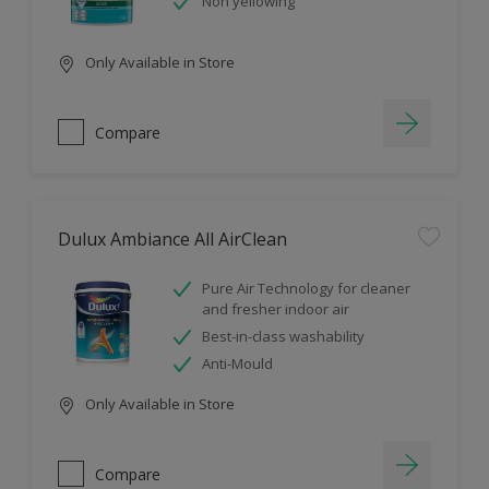
Non yellowing
Only Available in Store
Compare
Dulux Ambiance All AirClean
Pure Air Technology for cleaner
and fresher indoor air
Best-in-class washability
Anti-Mould
Only Available in Store
Compare