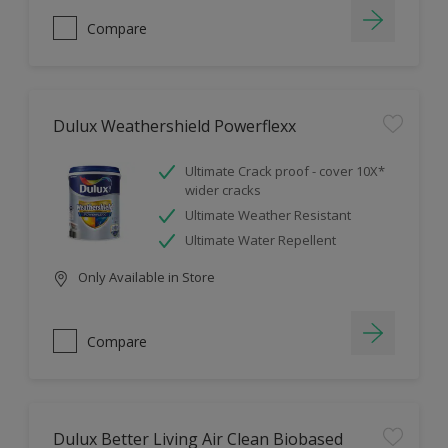
Compare
Dulux Weathershield Powerflexx
Ultimate Crack proof - cover 10X*
wider cracks
Ultimate Weather Resistant
Ultimate Water Repellent
Only Available in Store
Compare
Dulux Better Living Air Clean Biobased