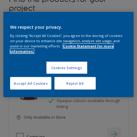
project
12
product Found
We respect your privacy.
By clicking “Accept All Cookies”, you agree to the storing of cookies
Filter
on your device to enhance site navigation, analyze site usage, and
assist in our marketing efforts.
Cookie Statement for more
information.
Dulux Satinwood
Cookies Settings
Long-lasting protection
Accept All Cookies
Reject All
Great resistance to scratches and
stains
Opaque colours available through
tinting
Only Available in Store
Compare