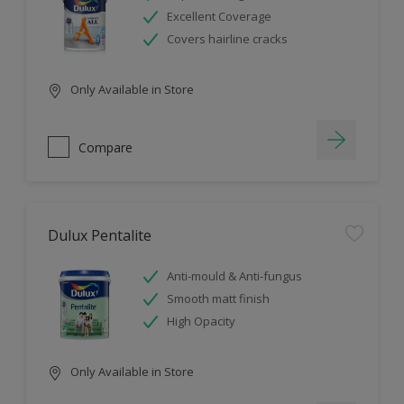
Excellent Coverage
Covers hairline cracks
Only Available in Store
Compare
Dulux Pentalite
Anti-mould & Anti-fungus
Smooth matt finish
High Opacity
Only Available in Store