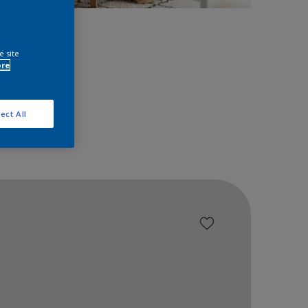
space!
e site
ore
ect All