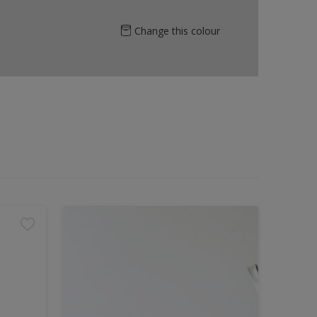
Change this colour