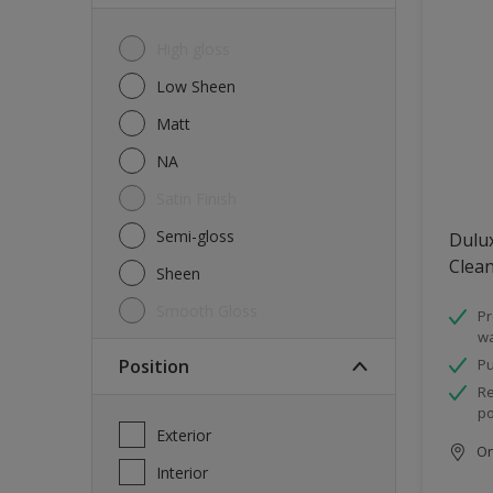
High gloss
Low Sheen
Matt
NA
Satin Finish
Semi-gloss
Dulux
Clea
Sheen
Smooth Gloss
Pr
wa
Position
Pu
Re
po
Exterior
Onl
Interior