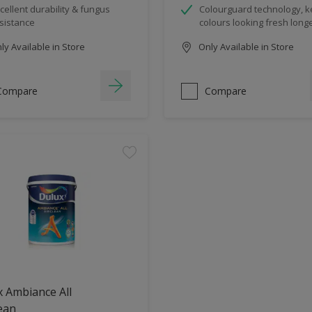
cellent durability & fungus
Colourguard technology, 
sistance
colours looking fresh long
y Available in Store
Only Available in Store
Compare
Compare
 Ambiance All
ean