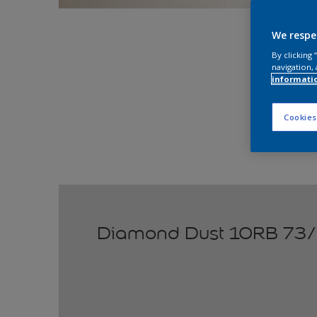
Explo
We respe
By clicking
navigation, 
informati
Cookies
Diamond Dust 10RB 73