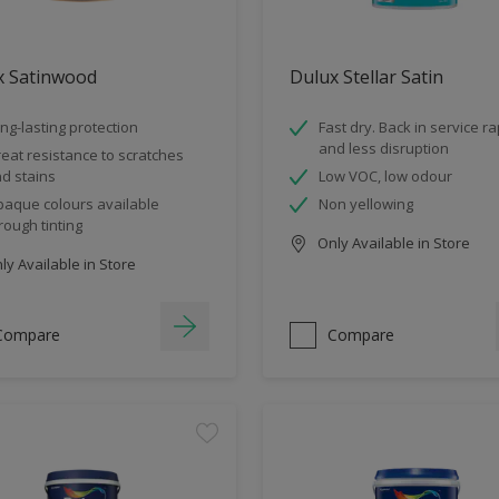
x Satinwood
Dulux Stellar Satin
ng-lasting protection
Fast dry. Back in service ra
and less disruption
eat resistance to scratches
d stains
Low VOC, low odour
aque colours available
Non yellowing
rough tinting
Only Available in Store
y Available in Store
Compare
Compare