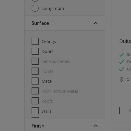
Living room
Surface
Dulux
Ceilings
Doors
Su
Ferrous metals
Ex
Co
Floors
Onl
Metal
Non-Ferrous Metal
Roofs
Walls
Windows
Finish
Wood