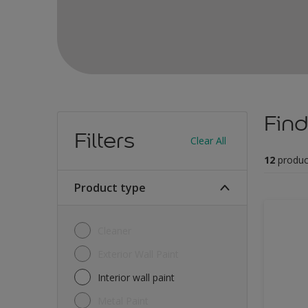
Find
Filters
Clear All
12
produc
Product type
Cleaner
Exterior Wall Paint
Interior wall paint
Metal Paint