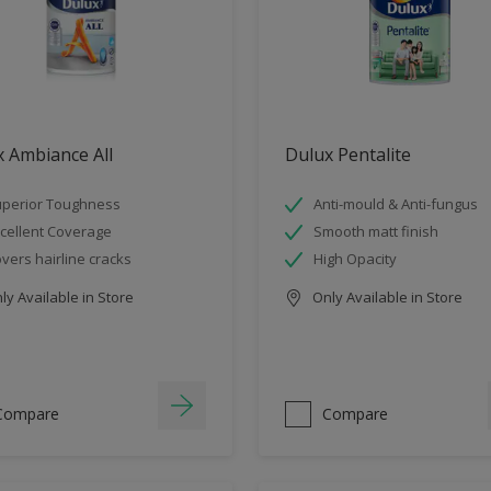
 Ambiance All
Dulux Pentalite
perior Toughness
Anti-mould & Anti-fungus
cellent Coverage
Smooth matt finish
vers hairline cracks
High Opacity
y Available in Store
Only Available in Store
Compare
Compare