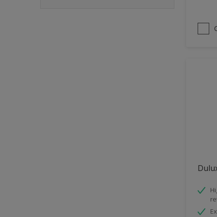
Dulux
Hi
re
Ex