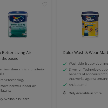
 Better Living Air
Dulux Wash & Wear Mat
n Biobased
Washable & easy cleaning
emium sheen finish for interior
Silver Ion Technology, ad
lls
benefits of Anti-Virus prop
that works against certain 
reAir technology
Antibacterial
move harmful indoor air
llutants
Only Available in Store
y Available in Store