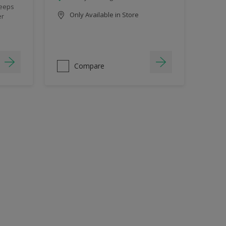
keeps
Only Available in Store
er
Compare