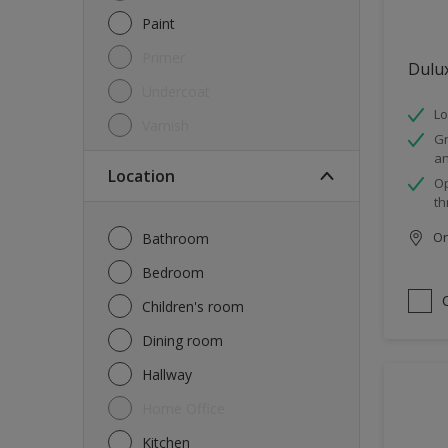
Paint
Primer
Dulu
Undercoat
Lo
Varnish
Gr
an
Location
Op
th
Onl
Bathroom
Bedroom
Children's room
Dining room
Hallway
Home Office
Kitchen