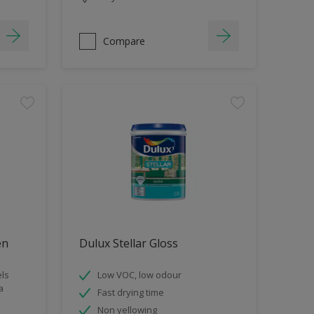
Compare
en
Dulux Stellar Gloss
els
Low VOC, low odour
a
Fast drying time
Non yellowing