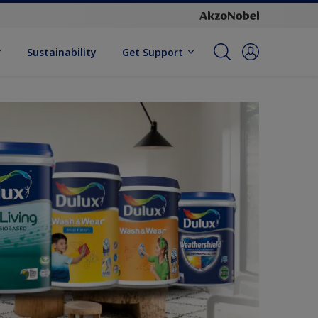
Sustainability
Get Support