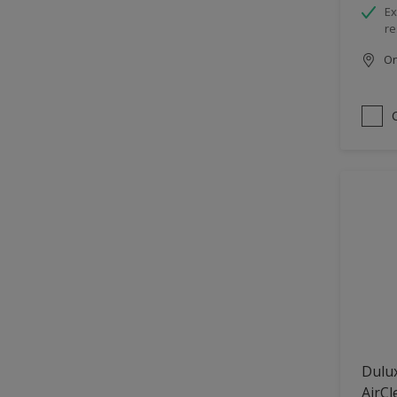
Ex
re
Onl
Dulux
AirCl