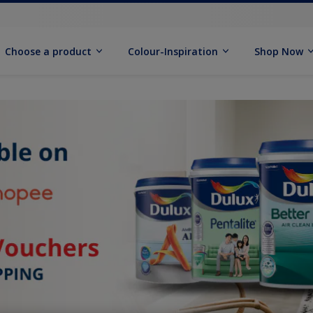
Choose a product
Colour-Inspiration
Shop Now