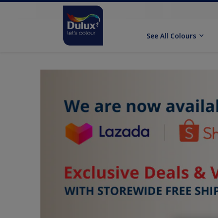
See All Colours