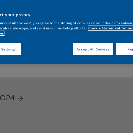
re our Dulux online store to bring vibrant colours into your 
ct your privacy.
Shop now on:
 “Accept All Cookies”, you agree to the storing of cookies on your device to enhanc
analyze site usage, and assist in our marketing efforts.
Cookie Statement for m
on.
Lazada
Shopee
 Settings
Accept All Cookies
Rej
/024