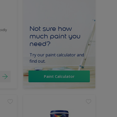
Not sure how
pidly
much paint you
need?
Try our paint calculator and
find out.
Paint Calculator