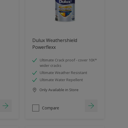
Dulux Weathershield
Powerflexx
Ultimate Crack proof - cover 10X*
wider cracks
Ultimate Weather Resistant
Ultimate Water Repellent
Only Available in Store
Compare