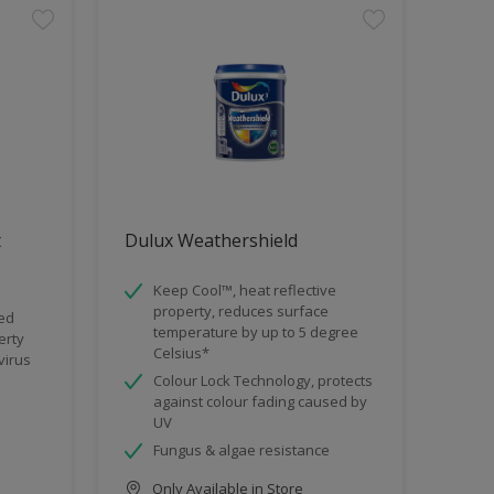
t
Dulux Weathershield
Keep Cool™, heat reflective
property, reduces surface
ded
temperature by up to 5 degree
erty
Celsius*
virus
Colour Lock Technology, protects
against colour fading caused by
UV
Fungus & algae resistance
Only Available in Store