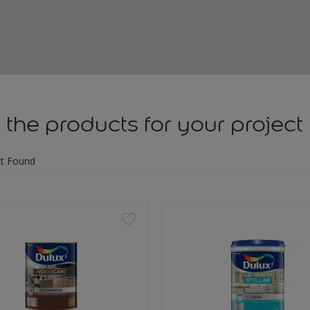
 the products for your project
t Found