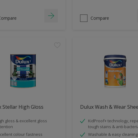
Compare
Compare
 Stellar High Gloss
Dulux Wash & Wear She
gh gloss & excellent gloss
KidProof+ technology, rep
tention
tough stains & anti-bacteri
cellent colour fastness
Washable & easy cleaning