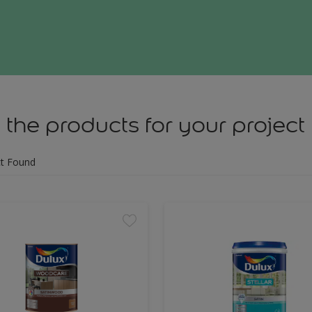
 the products for your project
t Found