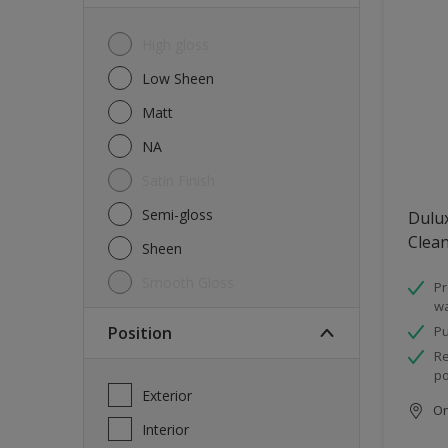
High gloss
Low Sheen
Matt
NA
Satin Finish
Semi-gloss
Dulux
Clea
Sheen
Smooth Gloss
Pr
wa
Position
Pu
Re
po
Exterior
Onl
Interior