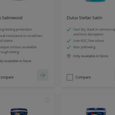
x Satinwood
Dulux Stellar Satin
ng-lasting protection
Fast dry. Back in service ra
and less disruption
eat resistance to scratches
d stains
Low VOC, low odour
aque colours available
Non yellowing
rough tinting
Only Available in Store
y Available in Store
Compare
Compare