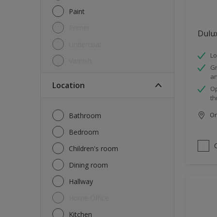
Paint
Primer
Dulu
Undercoat
Lo
Varnish
Gr
an
Location
Op
th
Onl
Bathroom
Bedroom
Children's room
Dining room
Hallway
Home Office
Kitchen