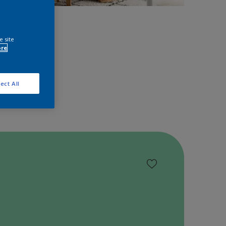
space!
e site
ore
ect All