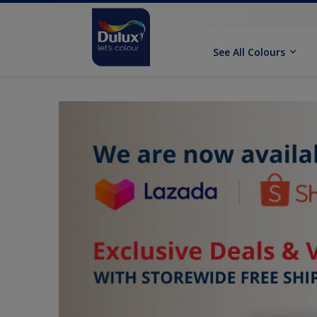
See All Colours