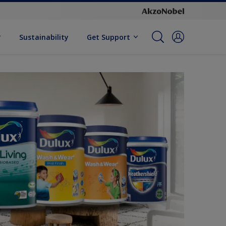
Sustainability
Get Support