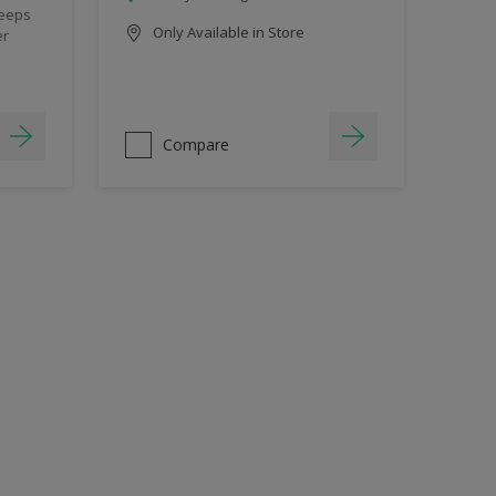
keeps
Only Available in Store
er
Compare