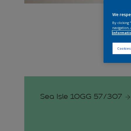
Explo
We respe
By clicking
navigation, 
informati
Cookies
Sea Isle 10GG 57/307