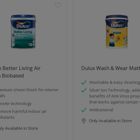
 Better Living Air
Dulux Wash & Wear Mat
n Biobased
Washable & easy cleaning
emium sheen finish for interior
Silver Ion Technology, ad
lls
benefits of Anti-Virus prop
that works against certain 
reAir technology
Antibacterial
move harmful indoor air
llutants
Only Available in Store
y Available in Store