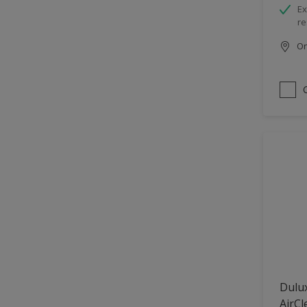
Ex
re
Onl
Dulux
AirCl