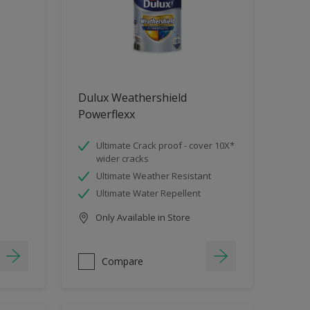
Dulux Weathershield
Powerflexx
Ultimate Crack proof - cover 10X*
wider cracks
Ultimate Weather Resistant
Ultimate Water Repellent
Only Available in Store
Compare