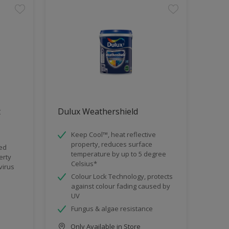
t
Dulux Weathershield
Keep Cool™, heat reflective
property, reduces surface
ded
temperature by up to 5 degree
erty
Celsius*
virus
Colour Lock Technology, protects
against colour fading caused by
UV
Fungus & algae resistance
Only Available in Store