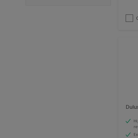
Dulux
Hi
re
Ex