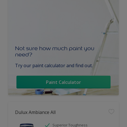
Not sure how much paint you
need?
Try our paint calculator and find out.
Paint Calculator
Dulux Ambiance All
Superior Toughness