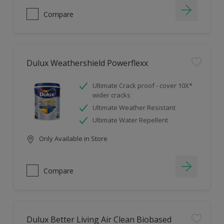
Compare
Dulux Weathershield Powerflexx
Ultimate Crack proof - cover 10X*
wider cracks
Ultimate Weather Resistant
Ultimate Water Repellent
Only Available in Store
Compare
Dulux Better Living Air Clean Biobased