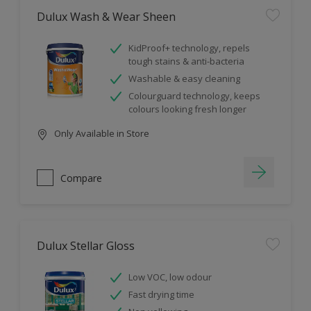
Dulux Wash & Wear Sheen
KidProof+ technology, repels
tough stains & anti-bacteria
Washable & easy cleaning
Colourguard technology, keeps
colours looking fresh longer
Only Available in Store
Compare
Dulux Stellar Gloss
Low VOC, low odour
Fast drying time