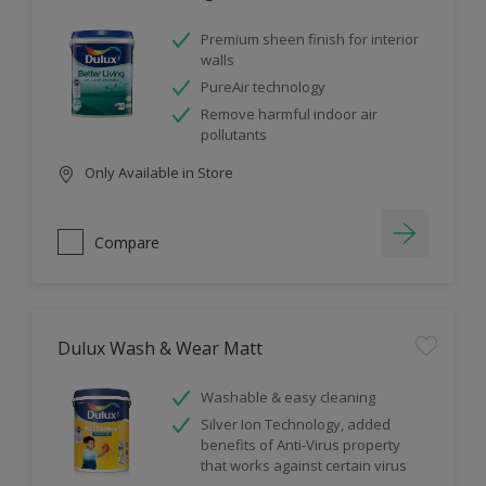
Premium sheen finish for interior
walls
PureAir technology
Remove harmful indoor air
pollutants
Only Available in Store
Compare
Dulux Wash & Wear Matt
Washable & easy cleaning
Silver Ion Technology, added
benefits of Anti-Virus property
that works against certain virus