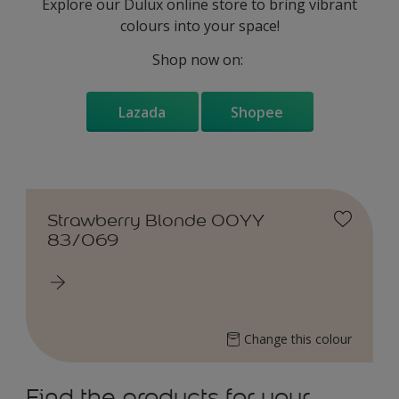
Explore our Dulux online store to bring vibrant
colours into your space!
Shop now on:
Lazada
Shopee
Strawberry Blonde 00YY
83/069
Change this colour
Find the products for your