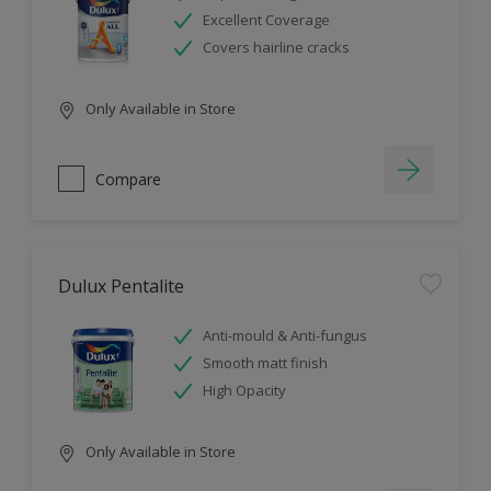
Excellent Coverage
Covers hairline cracks
Only Available in Store
Compare
Dulux Pentalite
Anti-mould & Anti-fungus
Smooth matt finish
High Opacity
Only Available in Store