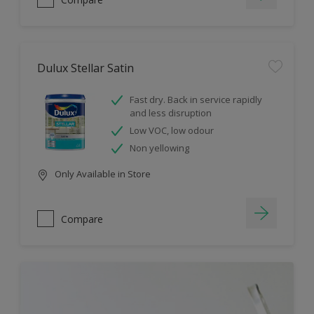
Dulux Stellar Satin
Fast dry. Back in service rapidly
and less disruption
Low VOC, low odour
Non yellowing
Only Available in Store
Compare