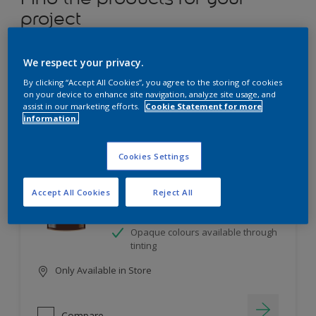
project
12
product Found
We respect your privacy.
By clicking “Accept All Cookies”, you agree to the storing of cookies
Filter
on your device to enhance site navigation, analyze site usage, and
assist in our marketing efforts.
Cookie Statement for more
information.
Dulux Satinwood
Cookies Settings
Long-lasting protection
Accept All Cookies
Reject All
Great resistance to scratches and
stains
Opaque colours available through
tinting
Only Available in Store
Compare