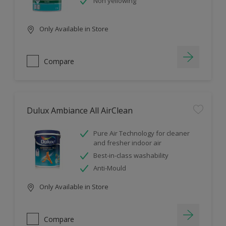
Non yellowing
Only Available in Store
Compare
Dulux Ambiance All AirClean
Pure Air Technology for cleaner
and fresher indoor air
Best-in-class washability
Anti-Mould
Only Available in Store
Compare