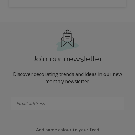
Join our newsletter
Discover decorating trends and ideas in our new
monthly newsletter.
enter-your-email
Add some colour to your feed