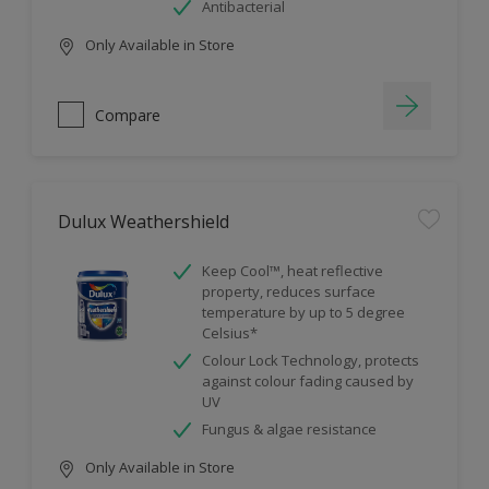
Antibacterial
Only Available in Store
Compare
Dulux Weathershield
Keep Cool™, heat reflective
property, reduces surface
temperature by up to 5 degree
Celsius*
Colour Lock Technology, protects
against colour fading caused by
UV
Fungus & algae resistance
Only Available in Store