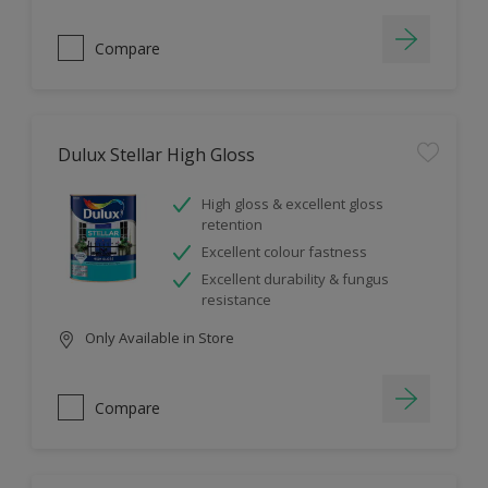
Compare
Dulux Stellar High Gloss
High gloss & excellent gloss
retention
Excellent colour fastness
Excellent durability & fungus
resistance
Only Available in Store
Compare