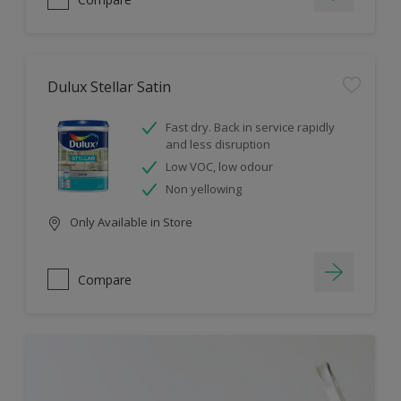
Dulux Stellar Satin
Fast dry. Back in service rapidly
and less disruption
Low VOC, low odour
Non yellowing
Only Available in Store
Compare