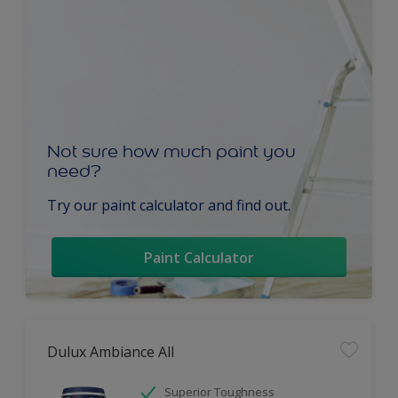
Not sure how much paint you
need?
Try our paint calculator and find out.
Paint Calculator
Dulux Ambiance All
Superior Toughness