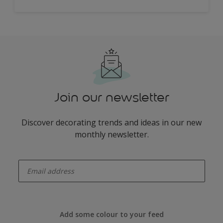
Join our newsletter
Discover decorating trends and ideas in our new
monthly newsletter.
enter-your-email
Add some colour to your feed