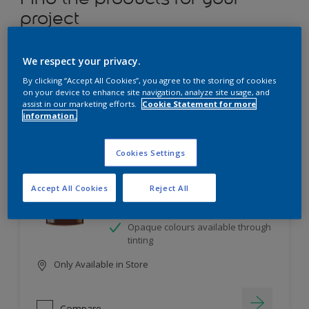
project
12
product Found
We respect your privacy.
By clicking “Accept All Cookies”, you agree to the storing of cookies
Filter
on your device to enhance site navigation, analyze site usage, and
assist in our marketing efforts.
Cookie Statement for more
information.
Dulux Satinwood
Cookies Settings
Long-lasting protection
Accept All Cookies
Reject All
Great resistance to scratches and
stains
Opaque colours available through
tinting
Only Available in Store
Compare