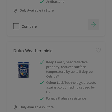
Antibacterial
Only Available in Store
Compare
Dulux Weathershield
Keep Cool™, heat reflective
property, reduces surface
temperature by up to 5 degree
Celsius*
Colour Lock Technology, protects
against colour fading caused by
UV
Fungus & algae resistance
Only Available in Store