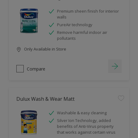
Premium sheen finish for interior
walls
PureAir technology
Remove harmful indoor air
pollutants
Only Available in Store
Compare
Dulux Wash & Wear Matt
Washable & easy cleaning
Silver Ion Technology, added
benefits of Anti-Virus property
that works against certain virus