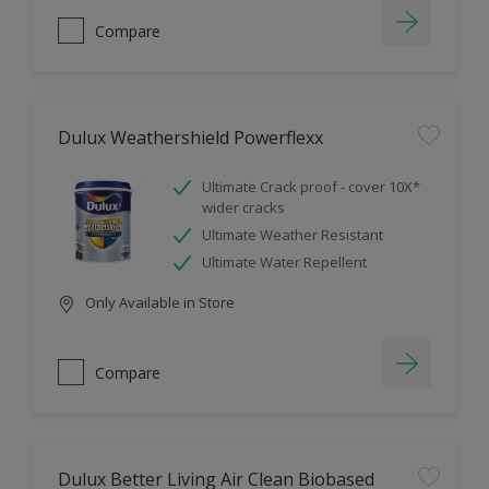
Compare
Dulux Weathershield Powerflexx
Ultimate Crack proof - cover 10X*
wider cracks
Ultimate Weather Resistant
Ultimate Water Repellent
Only Available in Store
Compare
Dulux Better Living Air Clean Biobased