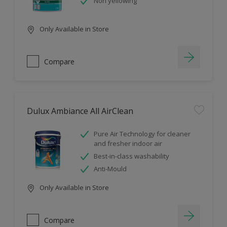
Non yellowing
Only Available in Store
Compare
Dulux Ambiance All AirClean
Pure Air Technology for cleaner
and fresher indoor air
Best-in-class washability
Anti-Mould
Only Available in Store
Compare