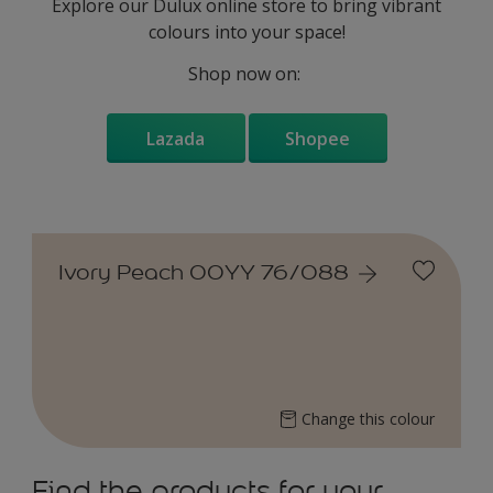
Explore our Dulux online store to bring vibrant
colours into your space!
Shop now on:
Lazada
Shopee
Ivory Peach 00YY 76/088
Change this colour
Find the products for your