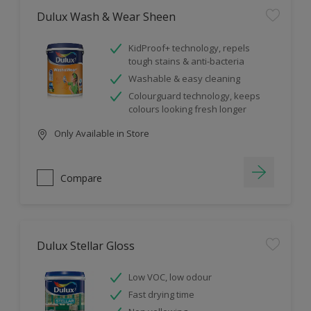
Dulux Wash & Wear Sheen
KidProof+ technology, repels
tough stains & anti-bacteria
Washable & easy cleaning
Colourguard technology, keeps
colours looking fresh longer
Only Available in Store
Compare
Dulux Stellar Gloss
Low VOC, low odour
Fast drying time