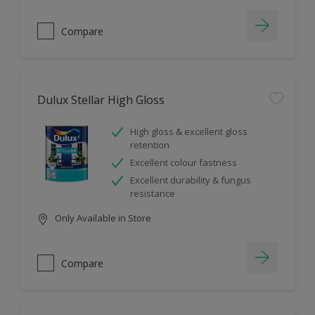
Compare
Dulux Stellar High Gloss
High gloss & excellent gloss
retention
Excellent colour fastness
Excellent durability & fungus
resistance
Only Available in Store
Compare