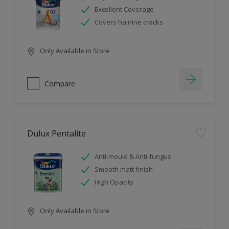
Excellent Coverage
Covers hairline cracks
Only Available in Store
Compare
Dulux Pentalite
Anti-mould & Anti-fungus
Smooth matt finish
High Opacity
Only Available in Store