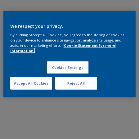
We respect your privacy.
By clicking “Accept All Cookies”, you agree to the storing of cookies
on your device to enhance site navigation, analyze site usage, and
assist in our marketing efforts.
Cookie Statement for more
information.
Cookies Settings
Accept All Cookies
Reject All