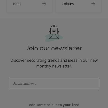
Ideas
Colours
Join our newsletter
Discover decorating trends and ideas in our new
monthly newsletter.
enter-your-email
Add some colour to your feed