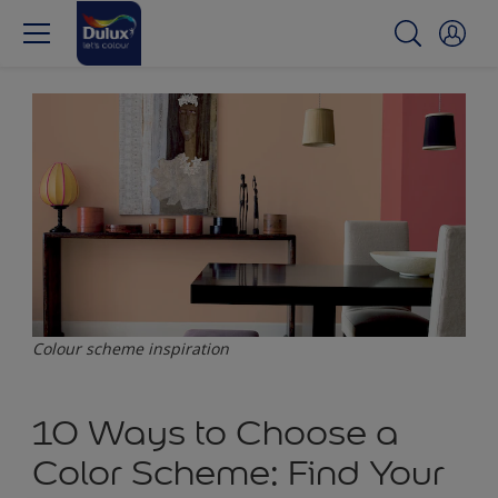
Colour scheme inspiration
10 Ways to Choose a
Color Scheme: Find Your