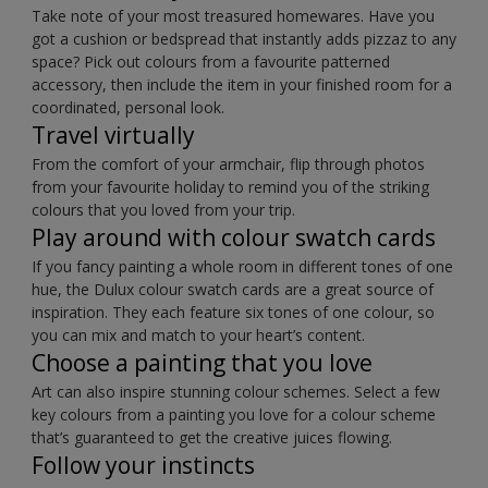
Take note of your most treasured homewares. Have you
got a cushion or bedspread that instantly adds pizzaz to any
space? Pick out colours from a favourite patterned
accessory, then include the item in your finished room for a
coordinated, personal look.
Travel virtually
From the comfort of your armchair, flip through photos
from your favourite holiday to remind you of the striking
colours that you loved from your trip.
Play around with colour swatch cards
If you fancy painting a whole room in different tones of one
hue, the Dulux colour swatch cards are a great source of
inspiration. They each feature six tones of one colour, so
you can mix and match to your heart’s content.
Choose a painting that you love
Art can also inspire stunning colour schemes. Select a few
key colours from a painting you love for a colour scheme
that’s guaranteed to get the creative juices flowing.
Follow your instincts