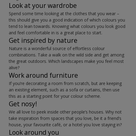
Look at your wardrobe
Spend some time looking at the clothes that you wear –
this should give you a good indication of which colours you
tend to lean towards. Knowing what colours you look good
and feel comfortable in is a great place to start.
Get inspired by nature
Nature is a wonderful source of effortless colour
combinations. Take a walk on the wild side and get among
the great outdoors. Which landscapes make you feel most
alive?
Work around furniture
If you’re decorating a room from scratch, but are keeping
an existing element, such as a sofa or curtains, then use
this as a starting point for your colour scheme.
Get nosy!
We all love to peek inside other people’s houses. Why not
take inspiration from spaces that you love, be it a friend’s
house, your favourite café, or a hotel you love staying in?
Look around you