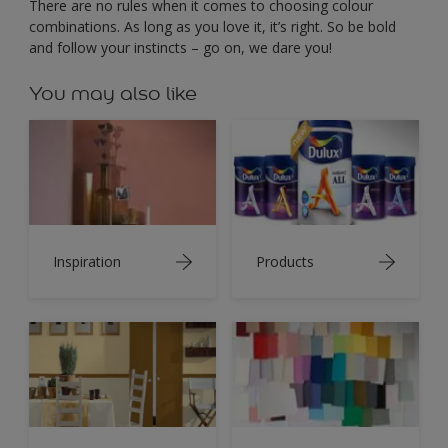
There are no rules when it comes to choosing colour
combinations. As long as you love it, it’s right. So be bold
and follow your instincts – go on, we dare you!
You may also like
Inspiration
Products