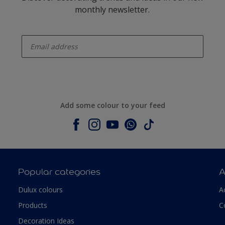
monthly newsletter.
enter-your-email
Add some colour to your feed
Popular categories
A
Dulux colours
A
Products
C
Decoration Ideas