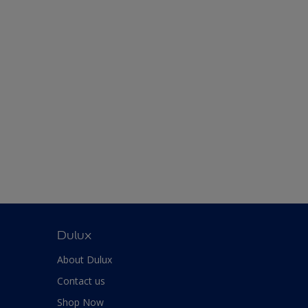
Dulux
About Dulux
Contact us
Shop Now