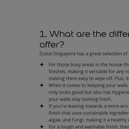
1. What are the diff
offer?
Dulux Singapore has a great selection of 
For those busy areas in the house tha
finishes, making it versatile for any 
making them easy to wipe off. Plus, it
When it comes to keeping your walls
only looks good but also has Hygiene
your walls stay looking fresh.
If you're leaning towards a more eco
finish that uses sustainable ingredien
algae, and fungi, making it a healthy
For a tough and washable finish, the