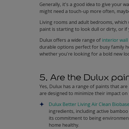
Generally, it's a good idea to give your wa
might need a touch-up more often, maybe 
Living rooms and adult bedrooms, which us
paint is starting to look dull or dirty, or 
Dulux offers a wide range of
interior wall
durable options perfect for busy family ho
whether you're looking for a bold new lo
5. Are the Dulux pa
Yes, Dulux has a range of paints that ar
are designed to minimize their impact on
Dulux Better Living Air Clean Biobas
ingredients, including active bamboo 
its commitment to being environmenta
home healthy.