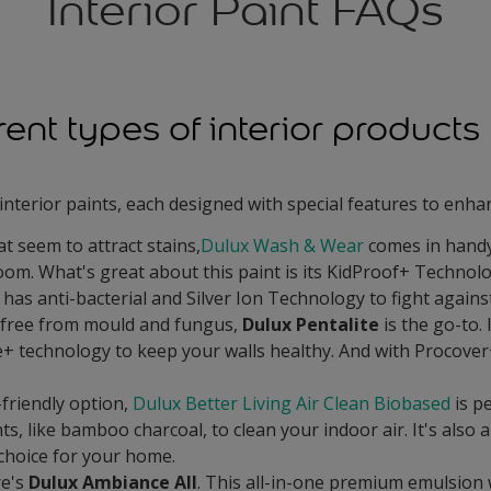
Interior Paint FAQs
erent types of interior product
interior paints, each designed with special features to enh
t seem to attract stains,
Dulux Wash & Wear
comes in handy.
room. What's great about this paint is its KidProof+ Technolo
 has anti-bacterial and Silver Ion Technology to fight against
 free from mould and fungus,
Dulux Pentalite
is the go-to. 
+ technology to keep your walls healthy. And with Procover
-friendly option,
Dulux Better Living Air Clean Biobased
is pe
ts, like bamboo charcoal, to clean your indoor air. It's also
 choice for your home.
re's
Dulux Ambiance All
. This all-in-one premium emulsion 