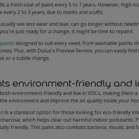
lls a fresh coat of paint every 5 to 7 years. However, high-tr
every 2 to 3 years, due to marks and scuffs.
ually see less wear and tear, can go longer without needing
if you're just ready for a change, it might be time to repaint.
 paints
designed to suit every need, from washable paints th
mes. Plus, with Dulux's Preview Service, you can easily find
ok or a subtle change.
ints environment-friendly and
e both environment-friendly and low in VOCs, making them a
 the environment and improve the air quality inside your ho
ed
is a standout option for those looking for eco-friendly int
charcoal, which helps clear out harmful indoor pollutants. P
lly friendly. This paint also combats bacteria, mould, and 