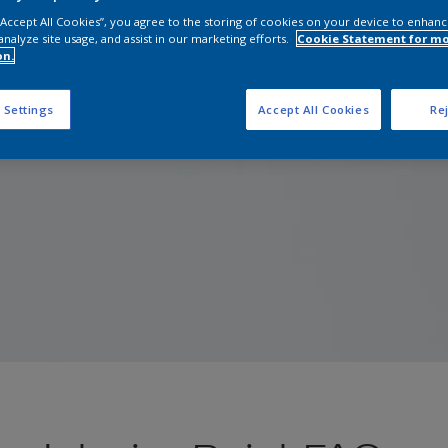
 “Accept All Cookies”, you agree to the storing of cookies on your device to enhanc
analyze site usage, and assist in our marketing efforts.
Cookie Statement for m
on.
 Settings
Accept All Cookies
Rej