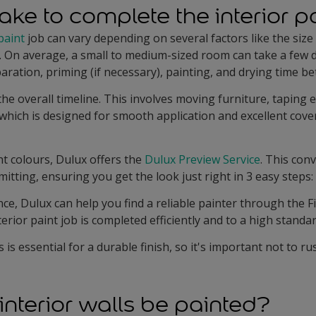
ake to complete the interior p
paint
job can vary depending on several factors like the size
. On average, a small to medium-sized room can take a few d
ration, priming (if necessary), painting, and drying time b
he overall timeline. This involves moving furniture, taping 
, which is designed for smooth application and excellent cov
t colours, Dulux offers the
Dulux Preview Service
. This con
tting, ensuring you get the look just right in 3 easy steps:
nce, Dulux can help you find a reliable painter through the Fi
erior paint job is completed efficiently and to a high standar
s essential for a durable finish, so it's important not to ru
interior walls be painted?