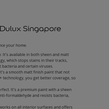
s Dulux Singapore
ance your home.
 It's available in both sheen and matt
gy, which stops stains in their tracks,
 bacteria and certain viruses.
It's a smooth matt finish paint that not
+ technology, you get better coverage, so
rfect. It's a premium paint with a sheen
 anti-formaldehyde and resists bacteria,
works on all interior surfaces and offers