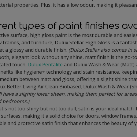
terial properties. Plus, it has a low odour, making it pleasan
rent types of paint finishes av
ctive surface, high gloss paint is the most durable and easie
ames, and furniture, Dulux Stellar High Gloss is a fantastic c
t a glossy and durable finish.
(Dulux Stellar also comes in s
th, elegant look without any shine, matt finish is the go-to.
icated touch.
Dulux Pentalite
and Dulux Wash & Wear (Matt) a
nefits like hygiene+ technology and stain resistance, keeping
 medium between matt and gloss, offering a slight shine that
lux Better Living Air Clean Biobased, Dulux Wash & Wear (S
have a slightly lower sheen, making them perfect for areas
nd bedrooms.)
that's not too shiny but not too dull, satin is your ideal match
surfaces, making it a solid choice for doors, window frames
able and protective satin finish that enhances the beauty of 