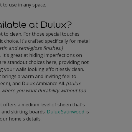
t to use in any space.
ailable at Dulux?
st to clean. For those special touches
hoice. It's crafted specifically for metal
atin and semi-gloss finishes.)
 It's great at hiding imperfections on
re standout choices here, providing not
 your walls looking effortlessly clean.
 brings a warm and inviting feel to
heen), and Dulux Ambiance All.
(Dulux
 where you want durability without too
. It offers a medium level of sheen that's
, and skirting boards.
Dulux Satinwood
is
your home's details.