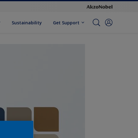
Sustainability
Get Support