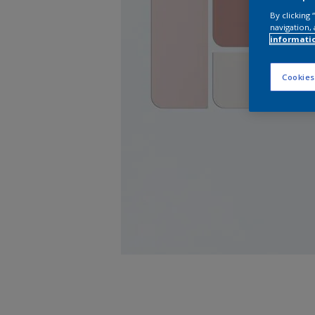
By clicking
navigation, 
informati
Cookies