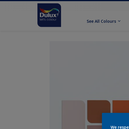
See All Colours
We respe