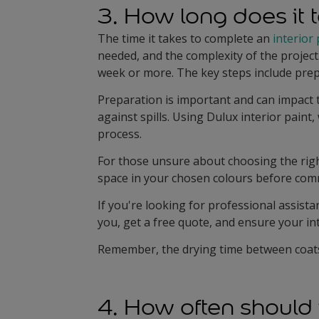
3. How long does it t
The time it takes to complete an
interior 
needed, and the complexity of the project
week or more. The key steps include prepa
Preparation is important and can impact t
against spills. Using Dulux interior paint
process.
For those unsure about choosing the righ
space in your chosen colours before commi
If you're looking for professional assista
you, get a free quote, and ensure your int
Remember, the drying time between coats i
4. How often should 