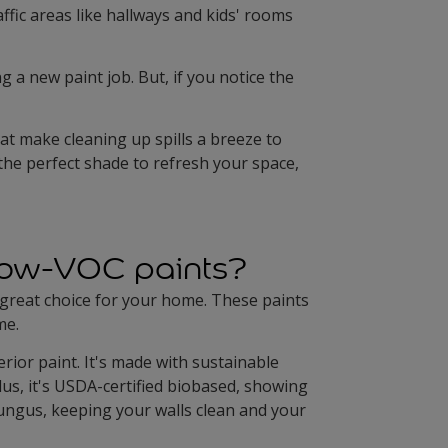
affic areas like hallways and kids' rooms
 a new paint job. But, if you notice the
at make cleaning up spills a breeze to
 the perfect shade to refresh your space,
 low-VOC paints?
 great choice for your home. These paints
me.
erior paint. It's made with sustainable
lus, it's USDA-certified biobased, showing
fungus, keeping your walls clean and your