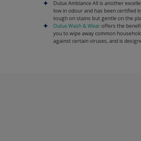
Dulux Ambiance All is another excellen
low in odour and has been certified 
tough on stains but gentle on the pla
Dulux Wash & Wear
offers the benefi
you to wipe away common household st
against certain viruses, and is desig