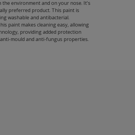
on the environment and on your nose. It's
ly preferred product. This paint is
ing washable and antibacterial.
This paint makes cleaning easy, allowing
chnology, providing added protection
s anti-mould and anti-fungus properties.