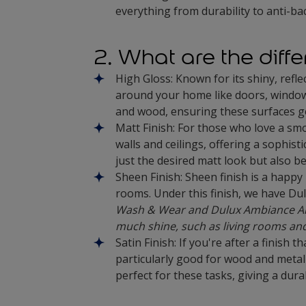
everything from durability to anti-bac
2. What are the diffe
High Gloss: Known for its shiny, refle
around your home like doors, window fr
and wood, ensuring these surfaces ge
Matt Finish: For those who love a smoo
walls and ceilings, offering a sophist
just the desired matt look but also be
Sheen Finish: Sheen finish is a happy
rooms. Under this finish, we have Du
Wash & Wear and Dulux Ambiance All 
much shine, such as living rooms a
Satin Finish: If you're after a finish 
particularly good for wood and metal 
perfect for these tasks, giving a dur