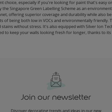
t choice, especially if you're looking for paint that's easy 
by the Singapore Green Labelling Scheme as an environmental
net, offering superior coverage and durability while also be
ts of being both low in VOCs and environmentally friendly. 
ains without stress. It's also equipped with Silver Ion Te
ned to keep your walls looking fresh for longer, thanks to it
Join our newsletter
Discover decorating trends and ideas in our new