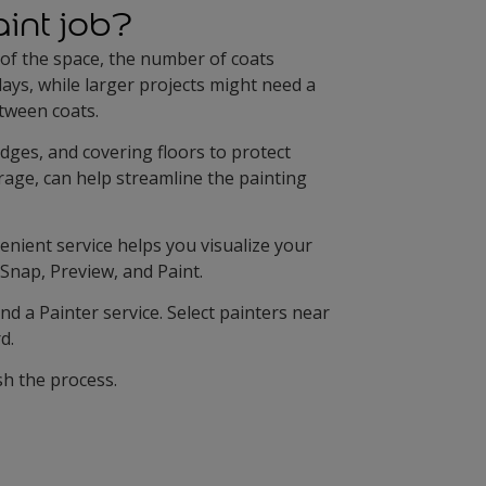
aint job?
 of the space, the number of coats
ays, while larger projects might need a
etween coats.
edges, and covering floors to protect
erage, can help streamline the painting
venient service helps you visualize your
 Snap, Preview, and Paint.
nd a Painter service. Select painters near
d.
sh the process.