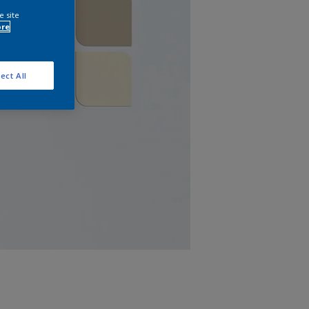
e site
ore
ect All