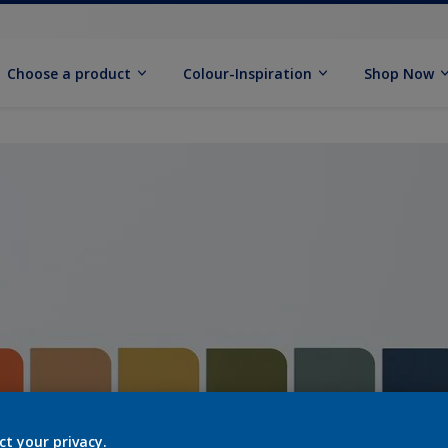
Choose a product
Colour-Inspiration
Shop Now
ct your privacy.