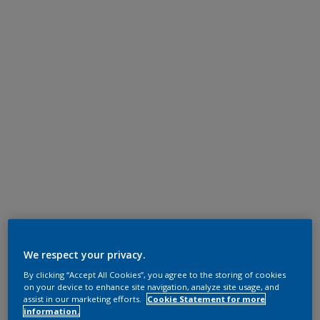
We respect your privacy.
By clicking “Accept All Cookies”, you agree to the storing of cookies
on your device to enhance site navigation, analyze site usage, and
assist in our marketing efforts.
Cookie Statement for more
information.