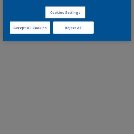
Cookies Settings
Accept All Cookies
Reject All