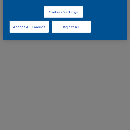
Cookies Settings
Accept All Cookies
Reject All