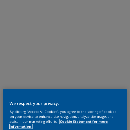
We respect your privacy.
By clicking “Accept All Cookies”, you agree to the storing of cookies
on your device to enhance site navigation, analyze site usage, and
assist in our marketing efforts.
Cookie Statement for more
information.