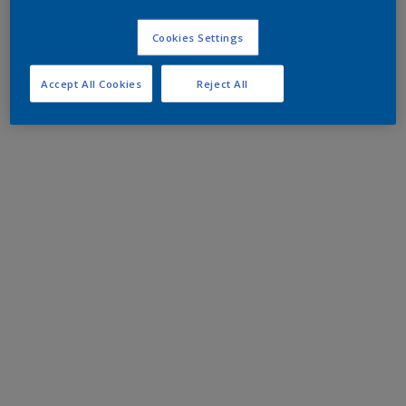
Cookies Settings
Accept All Cookies
Reject All