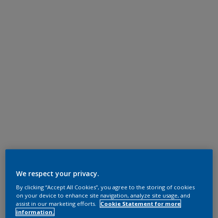
We respect your privacy.
By clicking “Accept All Cookies”, you agree to the storing of cookies
on your device to enhance site navigation, analyze site usage, and
assist in our marketing efforts.
Cookie Statement for more
information.