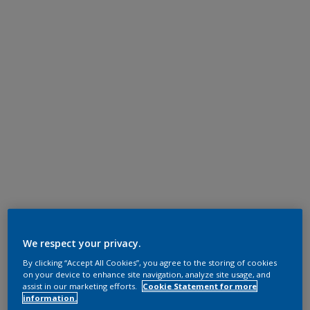
We respect your privacy.
By clicking “Accept All Cookies”, you agree to the storing of cookies
on your device to enhance site navigation, analyze site usage, and
assist in our marketing efforts.
Cookie Statement for more
information.