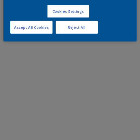
Cookies Settings
Accept All Cookies
Reject All