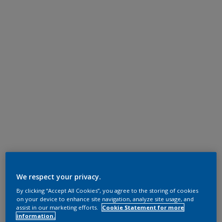
We respect your privacy.
By clicking “Accept All Cookies”, you agree to the storing of cookies
on your device to enhance site navigation, analyze site usage, and
assist in our marketing efforts.
Cookie Statement for more
information.