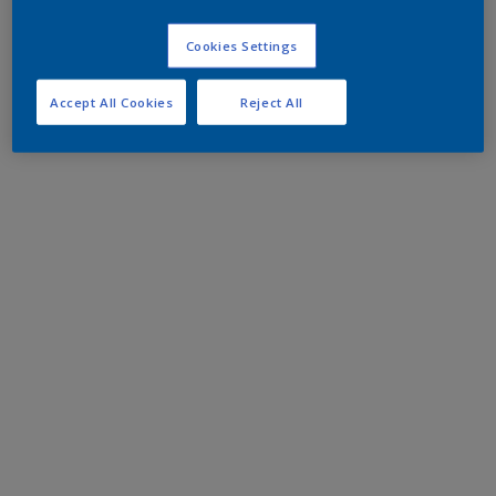
Cookies Settings
Accept All Cookies
Reject All