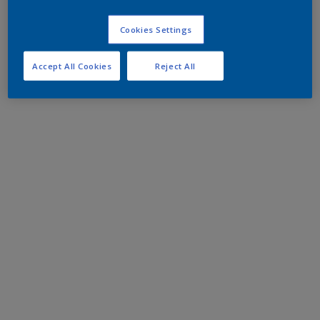
Cookies Settings
Accept All Cookies
Reject All