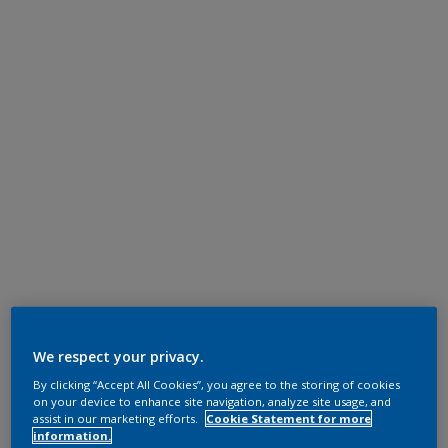
We respect your privacy.
By clicking “Accept All Cookies”, you agree to the storing of cookies
on your device to enhance site navigation, analyze site usage, and
assist in our marketing efforts.
Cookie Statement for more
information.