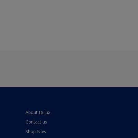
About Dulux
Contact us
Shop Now