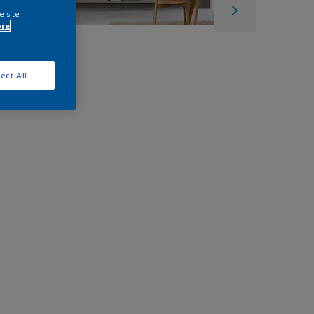
e site
ore
ect All