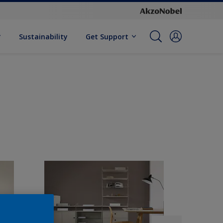
Sustainability
Get Support