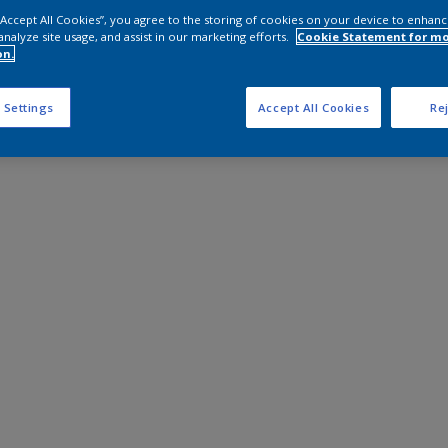
 “Accept All Cookies”, you agree to the storing of cookies on your device to enhanc
analyze site usage, and assist in our marketing efforts.
Cookie Statement for m
on.
 Settings
Accept All Cookies
Rej