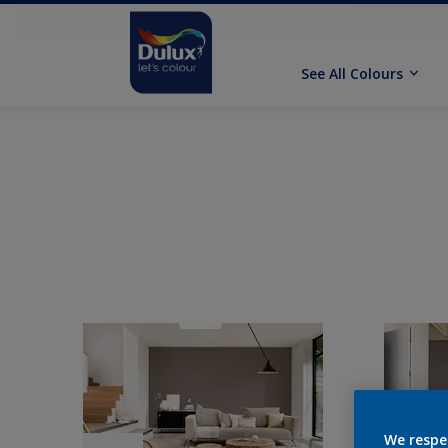
See All Colours
We respe