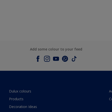
Add some colour to your feed
Dulux colours
A
Products
C
Decoration Ideas