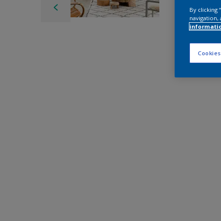
By clicking
navigation, 
informati
Cookies