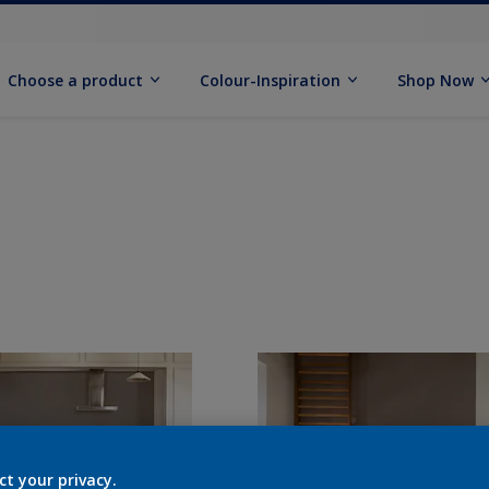
Choose a product
Colour-Inspiration
Shop Now
ct your privacy.