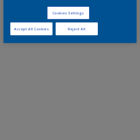
Cookies Settings
Accept All Cookies
Reject All