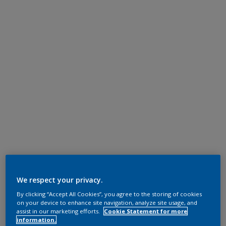
We respect your privacy.
By clicking “Accept All Cookies”, you agree to the storing of cookies
on your device to enhance site navigation, analyze site usage, and
assist in our marketing efforts.
Cookie Statement for more
information.