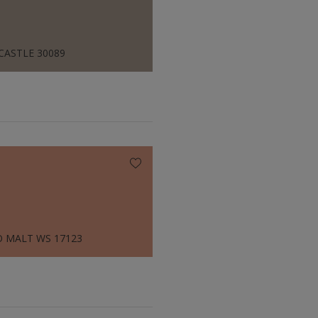
CASTLE 30089
 MALT WS 17123