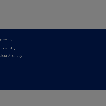
ccess
ccessibility
olour Accuracy