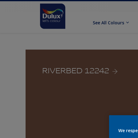
See All Colours
RIVERBED 12242
We respe