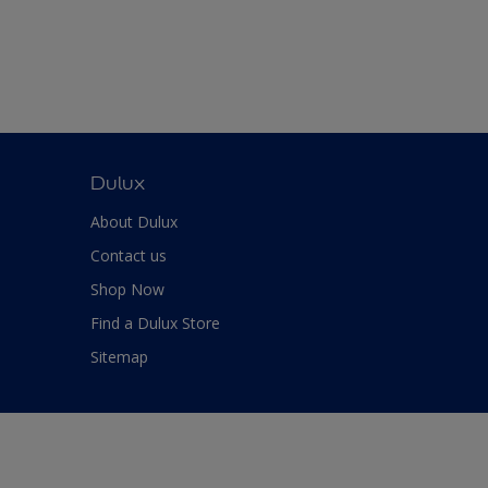
Dulux
About Dulux
Contact us
Shop Now
Find a Dulux Store
Sitemap