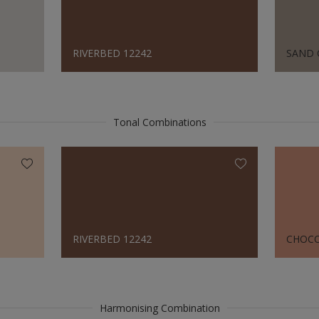
RIVERBED 12242
SAND 
Tonal Combinations
RIVERBED 12242
CHOCO
Harmonising Combination