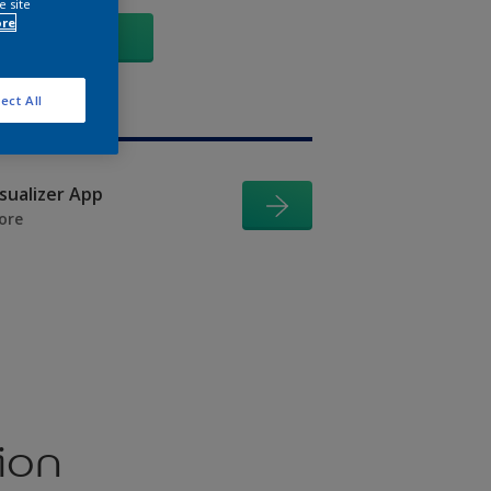
e site
ore
GO
ect All
isualizer App
ore
ion