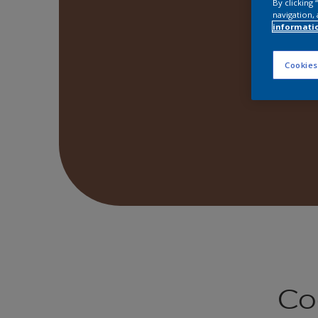
By clicking
navigation, 
informati
Cookies
Co