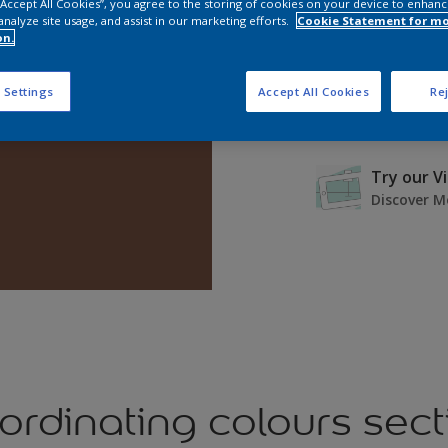
 “Accept All Cookies”, you agree to the storing of cookies on your device to enhanc
analyze site usage, and assist in our marketing efforts.
Cookie Statement for m
on.
 Settings
Accept All Cookies
Rej
Try our V
Discover M
ordinating colours sect