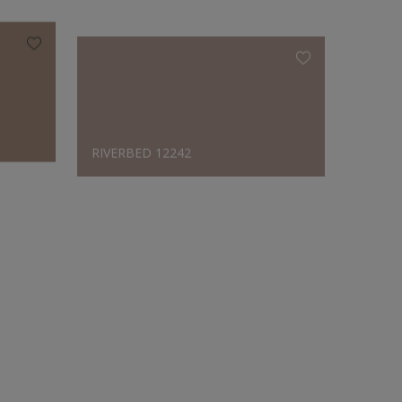
RIVERBED 12242
CHOCO
Designer's Choice
RIVERBED 12242