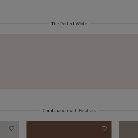
The Perfect White
Combination with Neutrals