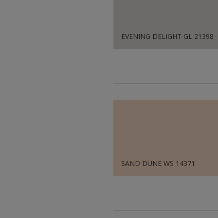
EVENING DELIGHT GL 21398
SAND DUNE WS 14371