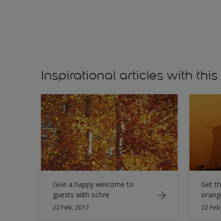
Inspirational articles with this
Give a happy welcome to
Get th
guests with ochre
orang
22 Feb, 2017
22 Feb