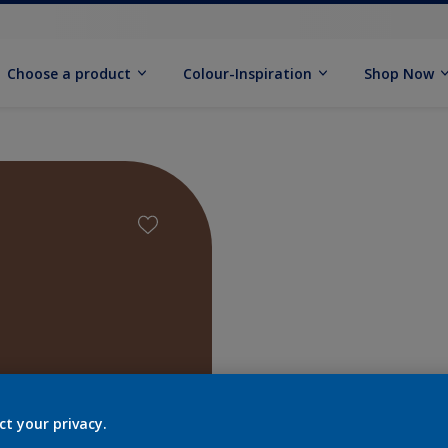
Choose a product
Colour-Inspiration
Shop Now
Find pr
ct your privacy.