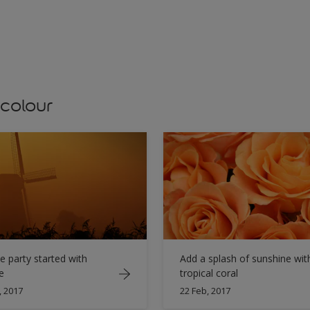
 colour
e party started with
Add a splash of sunshine wit
e
tropical coral
, 2017
22 Feb, 2017