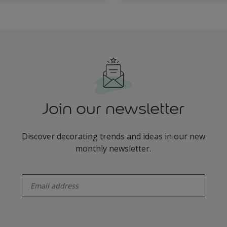
Join our newsletter
Discover decorating trends and ideas in our new
monthly newsletter.
enter-your-email