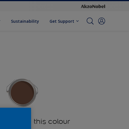
Sustainability
Get Support
oducts in this colour