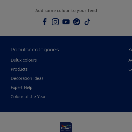
Add some colour to your feed
Popular categories
A
Dulux colours
A
Products
C
Decoration Ideas
Expert Help
Colour of the Year