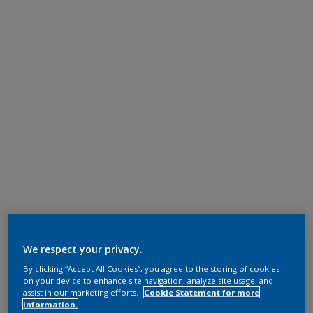
We respect your privacy.
By clicking “Accept All Cookies”, you agree to the storing of cookies
on your device to enhance site navigation, analyze site usage, and
assist in our marketing efforts.
Cookie Statement for more
information.