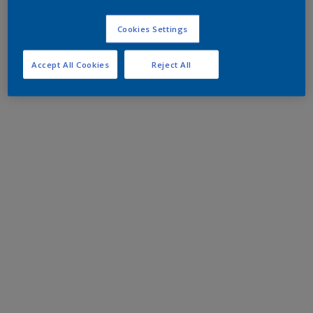
Cookies Settings
Accept All Cookies
Reject All